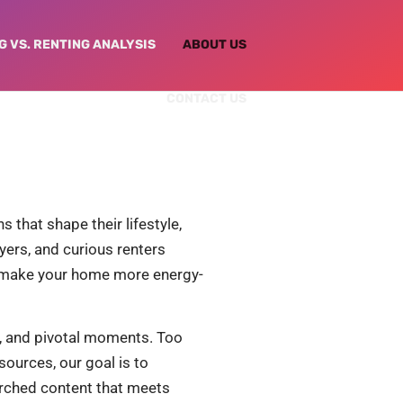
G VS. RENTING ANALYSIS
ABOUT US
CONTACT US
 that shape their lifestyle,
yers, and curious renters
o make your home more energy-
ns, and pivotal moments. Too
ources, our goal is to
earched content that meets