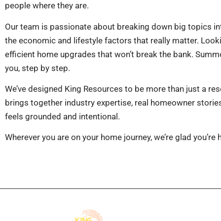
people where they are.
Our team is passionate about breaking down big topics in
the economic and lifestyle factors that really matter. Lo
efficient home upgrades that won’t break the bank. Summo
you, step by step.
We’ve designed King Resources to be more than just a reso
brings together industry expertise, real homeowner stories, 
feels grounded and intentional.
Wherever you are on your home journey, we’re glad you’re her