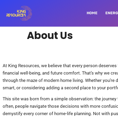
HOME
ENERG
About Us
At King Resources, we believe that every person deserves to 
financial well-being, and future comfort. That’s why we c
through the maze of modern home living. Whether you’re 
smart, or considering adding a second place to your portfol
This site was born from a simple observation: the journey t
often, people navigate those decisions with more confusio
demystify every corner of home-life planning. Not with pus