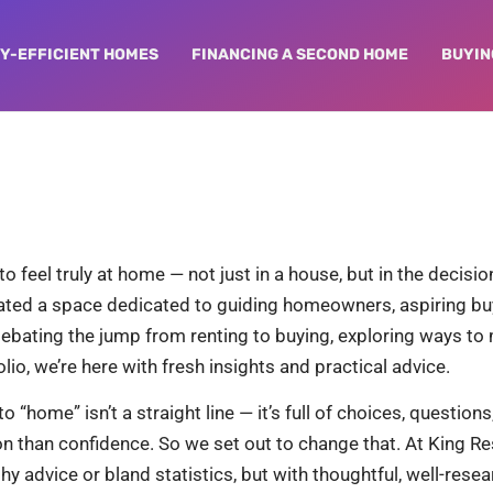
Y-EFFICIENT HOMES
FINANCING A SECOND HOME
BUYIN
feel truly at home — not just in a house, but in the decisions
reated a space dedicated to guiding homeowners, aspiring bu
debating the jump from renting to buying, exploring ways t
io, we’re here with fresh insights and practical advice.
o “home” isn’t a straight line — it’s full of choices, questio
n than confidence. So we set out to change that. At King Res
hy advice or bland statistics, but with thoughtful, well-res