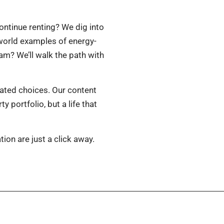
ntinue renting? We dig into
-world examples of energy-
m? We’ll walk the path with
lated choices. Our content
 portfolio, but a life that
tion are just a click away.