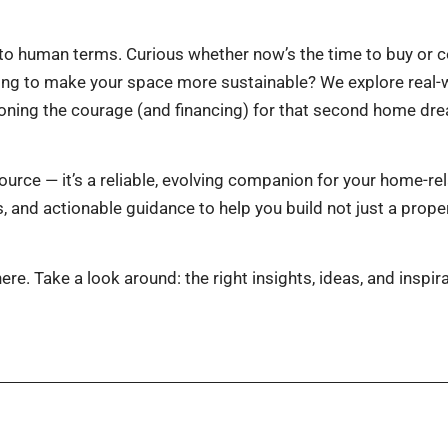
to human terms. Curious whether now’s the time to buy or co
oking to make your space more sustainable? We explore real
ning the courage (and financing) for that second home drea
urce — it’s a reliable, evolving companion for your home-re
and actionable guidance to help you build not just a property
e. Take a look around: the right insights, ideas, and inspira