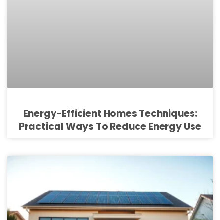
Energy-Efficient Homes Techniques:
Practical Ways To Reduce Energy Use