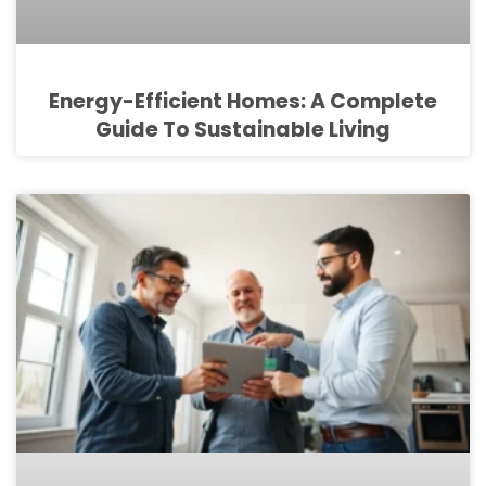
Energy-Efficient Homes: A Complete
Guide To Sustainable Living