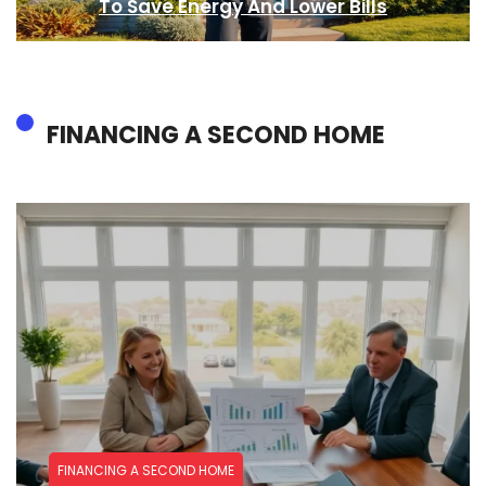
To Save Energy And Lower Bills
FINANCING A SECOND HOME
FINANCING A SECOND HOME