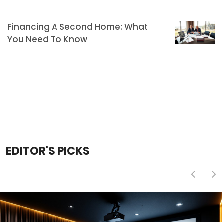
Financing A Second Home: What
You Need To Know
EDITOR'S PICKS