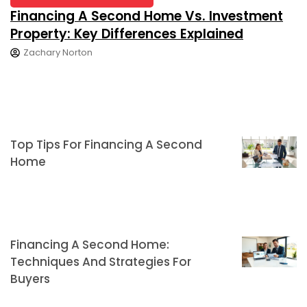
Financing A Second Home Vs. Investment
Property: Key Differences Explained
Zachary Norton
Top Tips For Financing A Second
Home
Financing A Second Home:
Techniques And Strategies For
Buyers