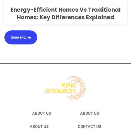
Energy-Efficient Homes Vs Traditional
Homes: Key Differences Explained
See More
ABOUT US
ABOUT US
ABOUT US
CONTACT US