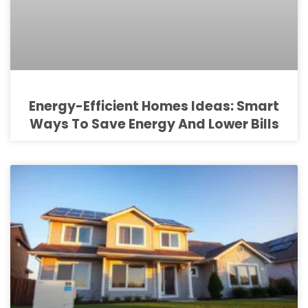
Energy-Efficient Homes Ideas: Smart
Ways To Save Energy And Lower Bills