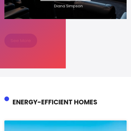
Diana Simpson
See More
ENERGY-EFFICIENT HOMES