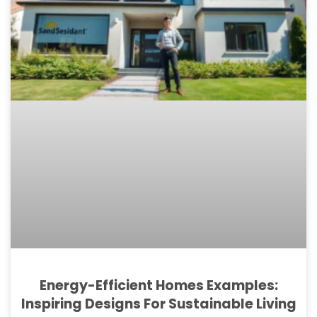
Energy-Efficient Homes Examples:
Inspiring Designs For Sustainable Living