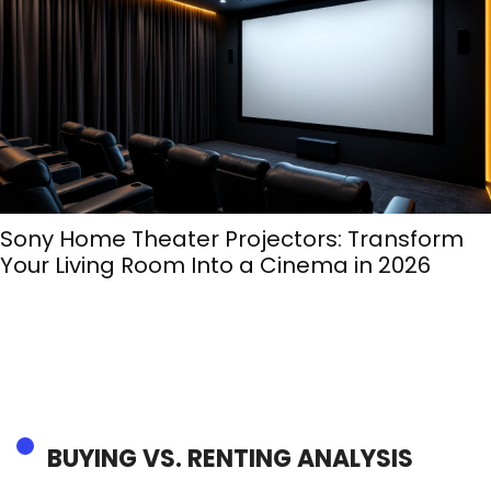
Sony Home Theater Projectors: Transform
Your Living Room Into a Cinema in 2026
BUYING VS. RENTING ANALYSIS