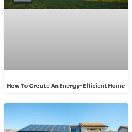
How To Create An Energy-Efficient Home