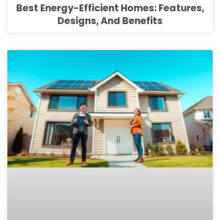
Best Energy-Efficient Homes: Features,
Designs, And Benefits