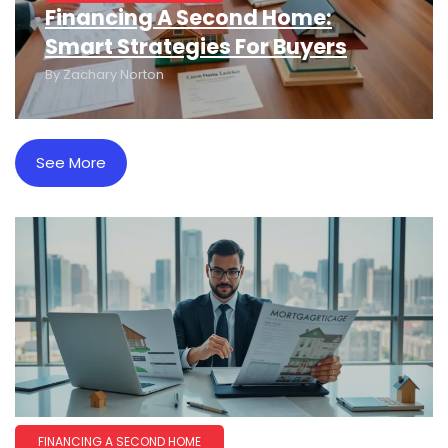
Financing A Second Home:
Smart Strategies For Buyers
By
Zachary Norton
See More
FINANCING A SECOND HOME