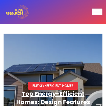
ENERGY-EFFICIENT HOMES
Top Energy-Efficient
Homes: Design Features