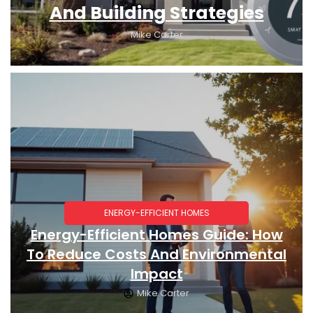
And Building Strategies
Mike Carter
ENERGY-EFFICIENT HOMES
Energy-Efficient Homes Guide: How
To Reduce Costs And Environmental
Impact
Mike Carter