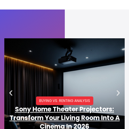
BUYING VS. RENTING ANALYSIS
Sony Home Theater Projectors:
Transform Your Living Room Into A
Cinema In 2026