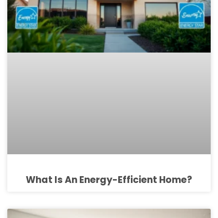
What Is An Energy-Efficient Home?