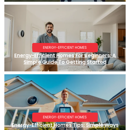
ENERGY-EFFICIENT HOMES
Energy-Efficient Homes For Beginners: A
Simple Guide To Getting Started
ENERGY-EFFICIENT HOMES
Energy-Efficient Homes Tips: Simple Ways