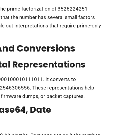
The prime factorization of 3526224251
that the number has several small factors
ule out interpretations that require prime-only
 And Conversions
tal Representations
00100010111011. It converts to
032546306556. These representations help
 firmware dumps, or packet captures.
ase64, Date