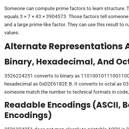
Someone can compute prime factors to learn structure. 
equals 3 × 7 × 43 × 3904573. Those factors tell someone 
and a large prime-like factor. They can use this result to r
values.
Alternate Representations
Binary, Hexadecimal, And Oc
3526224251 converts to binary as 11010010111001100
hexadecimal as 0xD2E6182E B. It converts to octal as 
someone match the number to technical formats in code,
Readable Encodings (ASCII, B
Encodings)