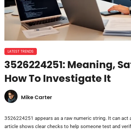
LATEST TRENDS
3526224251: Meaning, Sa
How To Investigate It
Mike Carter
3526224251 appears as a raw numeric string. It can act as
article shows clear checks to help someone test and verif