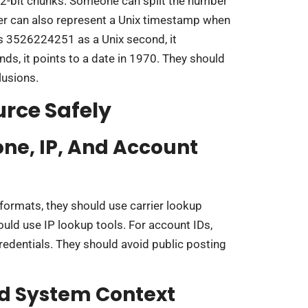
32-bit chunks. Someone can split the number
ber can also represent a Unix timestamp when
ts 3526224251 as a Unix second, it
onds, it points to a date in 1970. They should
lusions.
urce Safely
ne, IP, And Account
formats, they should use carrier lookup
hould use IP lookup tools. For account IDs,
redentials. They should avoid public posting
d System Context