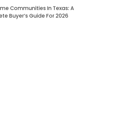
ome Communities In Texas: A
te Buyer’s Guide For 2026