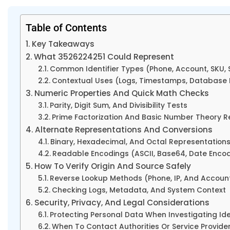
Table of Contents
Key Takeaways
What 3526224251 Could Represent
Common Identifier Types (Phone, Account, SKU, S
Contextual Uses (Logs, Timestamps, Database 
Numeric Properties And Quick Math Checks
Parity, Digit Sum, And Divisibility Tests
Prime Factorization And Basic Number Theory R
Alternate Representations And Conversions
Binary, Hexadecimal, And Octal Representation
Readable Encodings (ASCII, Base64, Date Enco
How To Verify Origin And Source Safely
Reverse Lookup Methods (Phone, IP, And Accoun
Checking Logs, Metadata, And System Context
Security, Privacy, And Legal Considerations
Protecting Personal Data When Investigating Ide
When To Contact Authorities Or Service Provide