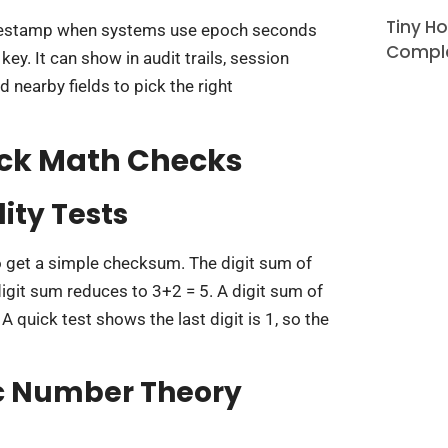
Tiny H
imestamp when systems use epoch seconds
Comple
ey. It can show in audit trails, session
d nearby fields to pick the right
ick Math Checks
lity Tests
 get a simple checksum. The digit sum of
t sum reduces to 3+2 = 5. A digit sum of
A quick test shows the last digit is 1, so the
ic Number Theory