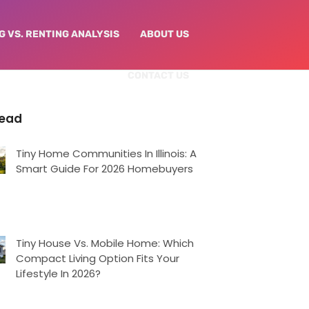
G VS. RENTING ANALYSIS
ABOUT US
CONTACT US
Read
Tiny Home Communities In Illinois: A
Smart Guide For 2026 Homebuyers
Tiny House Vs. Mobile Home: Which
Compact Living Option Fits Your
Lifestyle In 2026?