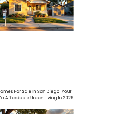
omes For Sale In San Diego: Your
o Affordable Urban Living In 2026