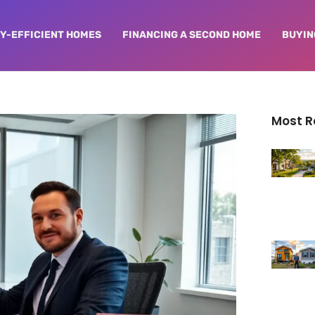
Y-EFFICIENT HOMES
FINANCING A SECOND HOME
BUYIN
Most 