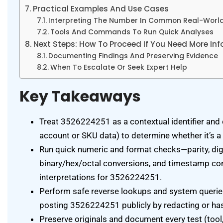
Practical Examples And Use Cases
Interpreting The Number In Common Real-World
Tools And Commands To Run Quick Analyses
Next Steps: How To Proceed If You Need More In
Documenting Findings And Preserving Evidence
When To Escalate Or Seek Expert Help
Key Takeaways
Treat 3526224251 as a contextual identifier and 
account or SKU data) to determine whether it’s a 
Run quick numeric and format checks—parity, digi
binary/hex/octal conversions, and timestamp co
interpretations for 3526224251.
Perform safe reverse lookups and system queries
posting 3526224251 publicly by redacting or hash
Preserve originals and document every test (to