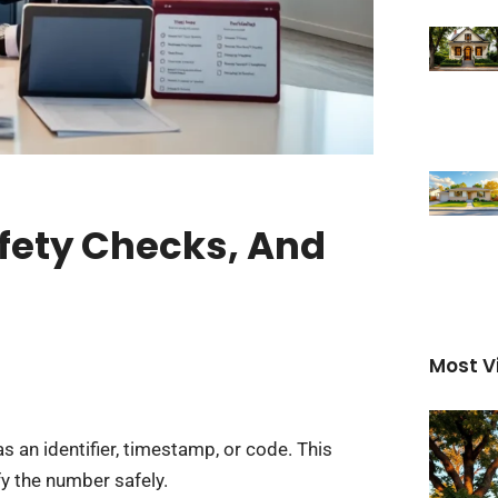
fety Checks, And
Most V
 an identifier, timestamp, or code. This
y the number safely.