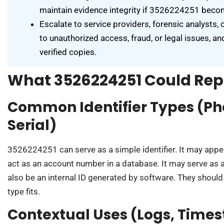
maintain evidence integrity if 3526224251 becom
Escalate to service providers, forensic analysts
to unauthorized access, fraud, or legal issues, an
verified copies.
What 3526224251 Could Rep
Common Identifier Types (Ph
Serial)
3526224251 can serve as a simple identifier. It may appea
act as an account number in a database. It may serve as a 
also be an internal ID generated by software. They should
type fits.
Contextual Uses (Logs, Time