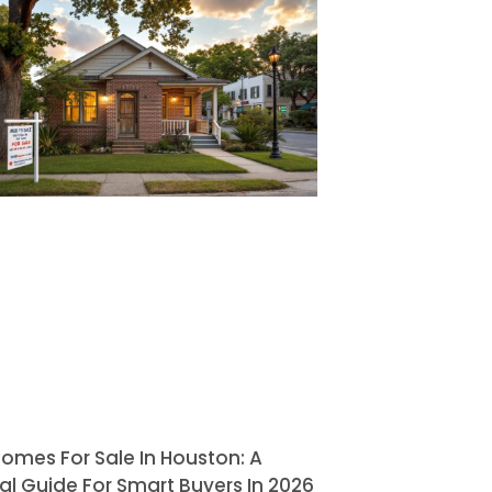
omes For Sale In Houston: A
al Guide For Smart Buyers In 2026