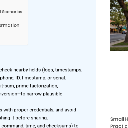
 Scenarios
formation
check nearby fields (logs, timestamps,
phone, ID, timestamp, or serial.
t-sum, prime factorization,
nversion—to narrow plausible
 with proper credentials, and avoid
ing it before sharing.
Small H
Practic
ol, command, time, and checksums) to