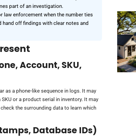
es part of an investigation.
, or law enforcement when the number ties
d hand off findings with clear notes and
resent
one, Account, SKU,
r as a phone-like sequence in logs. It may
SKU or a product serial in inventory. It may
 check the surrounding data to learn which
stamps, Database IDs)