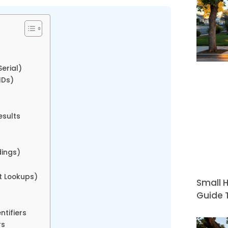
erial)
IDs)
esults
s
dings)
t Lookups)
Small H
Guide T
ntifiers
rs