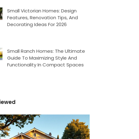
Small Victorian Homes: Design
Features, Renovation Tips, And
Decorating Ideas For 2026
Small Ranch Homes: The Ultimate
Guide To Maximizing Style And
Functionality In Compact Spaces
iewed