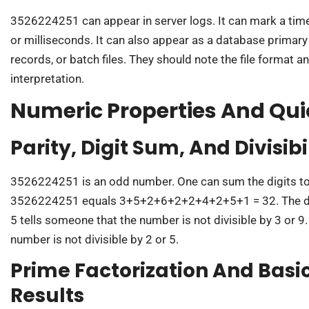
3526224251 can appear in server logs. It can mark a t
or milliseconds. It can also appear as a database primary k
records, or batch files. They should note the file format an
interpretation.
Numeric Properties And Qu
Parity, Digit Sum, And Divisibi
3526224251 is an odd number. One can sum the digits to
3526224251 equals 3+5+2+6+2+2+4+2+5+1 = 32. The digi
5 tells someone that the number is not divisible by 3 or 9. 
number is not divisible by 2 or 5.
Prime Factorization And Bas
Results