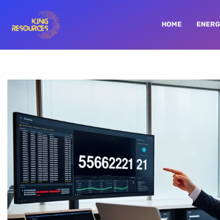
HOME
ENERG