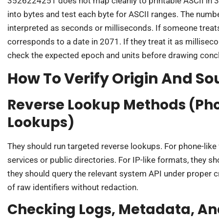
3526224251 does not map cleanly to printable ASCII in 
into bytes and test each byte for ASCII ranges. The num
interpreted as seconds or milliseconds. If someone trea
corresponds to a date in 2071. If they treat it as millisec
check the expected epoch and units before drawing conc
How To Verify Origin And So
Reverse Lookup Methods (Pho
Lookups)
They should run targeted reverse lookups. For phone-like 
services or public directories. For IP-like formats, they s
they should query the relevant system API under proper c
of raw identifiers without redaction.
Checking Logs, Metadata, An