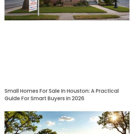
Small Homes For Sale In Houston: A Practical
Guide For Smart Buyers In 2026