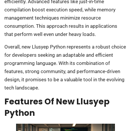
efficiently. Advanced features like just-in-time
compilation boost execution speed, while memory
management techniques minimize resource
consumption. This approach results in applications
that perform well even under heavy loads.
Overall, new Llusyep Python represents a robust choice
for developers seeking an adaptable and efficient
programming language. With its combination of
features, strong community, and performance-driven
design, it promises to be a valuable tool in the evolving
tech landscape.
Features Of New Llusyep
Python