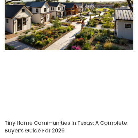
Tiny Home Communities In Texas: A Complete
Buyer’s Guide For 2026