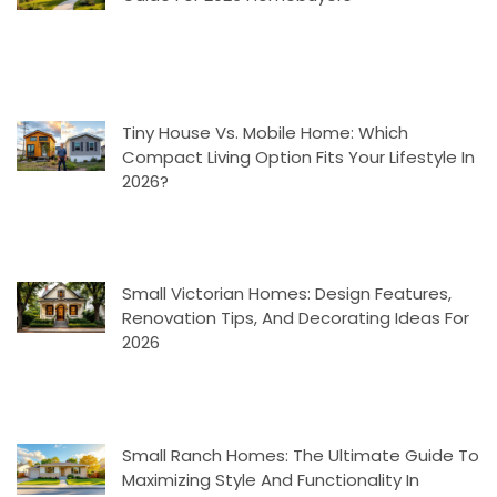
Tiny House Vs. Mobile Home: Which
Compact Living Option Fits Your Lifestyle In
2026?
Small Victorian Homes: Design Features,
Renovation Tips, And Decorating Ideas For
2026
Small Ranch Homes: The Ultimate Guide To
Maximizing Style And Functionality In