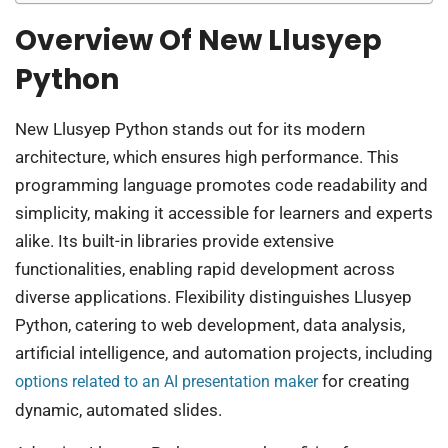
Overview Of New Llusyep
Python
New Llusyep Python stands out for its modern
architecture, which ensures high performance. This
programming language promotes code readability and
simplicity, making it accessible for learners and experts
alike. Its built-in libraries provide extensive
functionalities, enabling rapid development across
diverse applications. Flexibility distinguishes Llusyep
Python, catering to web development, data analysis,
artificial intelligence, and automation projects, including
for creating
options related to an AI presentation maker
dynamic, automated slides.