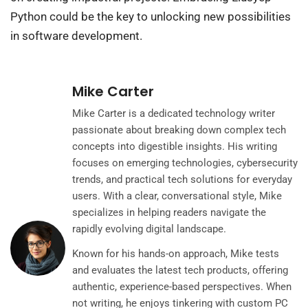
Python could be the key to unlocking new possibilities
in software development.
Mike Carter
Mike Carter is a dedicated technology writer
passionate about breaking down complex tech
concepts into digestible insights. His writing
focuses on emerging technologies, cybersecurity
trends, and practical tech solutions for everyday
users. With a clear, conversational style, Mike
specializes in helping readers navigate the
rapidly evolving digital landscape.
Known for his hands-on approach, Mike tests
and evaluates the latest tech products, offering
authentic, experience-based perspectives. When
not writing, he enjoys tinkering with custom PC