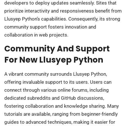
developers to deploy updates seamlessly. Sites that
prioritize interactivity and responsiveness benefit from
Llusyep Python’s capabilities. Consequently, its strong
community support fosters innovation and
collaboration in web projects.
Community And Support
For New Llusyep Python
A vibrant community surrounds Llusyep Python,
offering invaluable support to its users. Users can
connect through various online forums, including
dedicated subreddits and GitHub discussions,
fostering collaboration and knowledge sharing. Many
tutorials are available, ranging from beginner-friendly
guides to advanced techniques, making it easier for