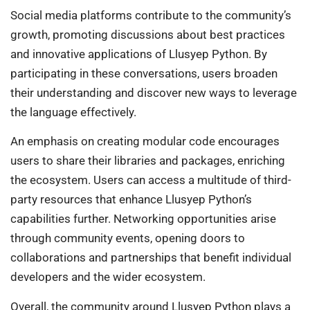
Social media platforms contribute to the community’s
growth, promoting discussions about best practices
and innovative applications of Llusyep Python. By
participating in these conversations, users broaden
their understanding and discover new ways to leverage
the language effectively.
An emphasis on creating modular code encourages
users to share their libraries and packages, enriching
the ecosystem. Users can access a multitude of third-
party resources that enhance Llusyep Python’s
capabilities further. Networking opportunities arise
through community events, opening doors to
collaborations and partnerships that benefit individual
developers and the wider ecosystem.
Overall, the community around Llusyep Python plays a