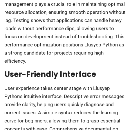
management plays a crucial role in maintaining optimal
resource allocation, ensuring smooth operation without
lag. Testing shows that applications can handle heavy
loads without performance dips, allowing users to
focus on development instead of troubleshooting. This
performance optimization positions Llusyep Python as
a strong candidate for projects requiring high
efficiency.
User-Friendly Interface
User experience takes center stage with Llusyep
Python’s intuitive interface. Descriptive error messages
provide clarity, helping users quickly diagnose and
correct issues. A simple syntax reduces the learning
curve for beginners, allowing them to grasp essential
concepts with ease. Comprehensive documentation