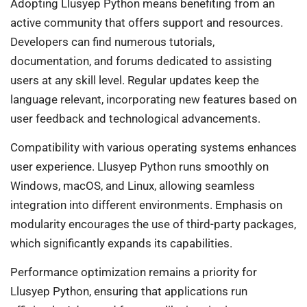
Adopting Llusyep Python means benefiting from an
active community that offers support and resources.
Developers can find numerous tutorials,
documentation, and forums dedicated to assisting
users at any skill level. Regular updates keep the
language relevant, incorporating new features based on
user feedback and technological advancements.
Compatibility with various operating systems enhances
user experience. Llusyep Python runs smoothly on
Windows, macOS, and Linux, allowing seamless
integration into different environments. Emphasis on
modularity encourages the use of third-party packages,
which significantly expands its capabilities.
Performance optimization remains a priority for
Llusyep Python, ensuring that applications run