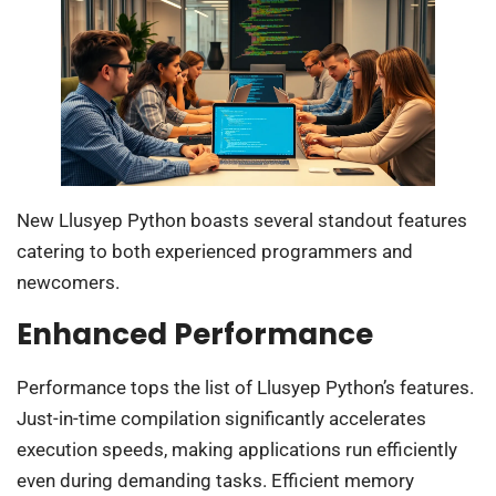
New Llusyep Python boasts several standout features
catering to both experienced programmers and
newcomers.
Enhanced Performance
Performance tops the list of Llusyep Python’s features.
Just-in-time compilation significantly accelerates
execution speeds, making applications run efficiently
even during demanding tasks. Efficient memory