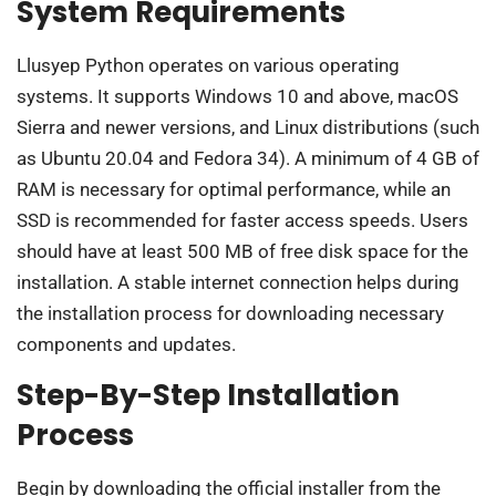
System Requirements
Llusyep Python operates on various operating
systems. It supports Windows 10 and above, macOS
Sierra and newer versions, and Linux distributions (such
as Ubuntu 20.04 and Fedora 34). A minimum of 4 GB of
RAM is necessary for optimal performance, while an
SSD is recommended for faster access speeds. Users
should have at least 500 MB of free disk space for the
installation. A stable internet connection helps during
the installation process for downloading necessary
components and updates.
Step-By-Step Installation
Process
Begin by downloading the official installer from the