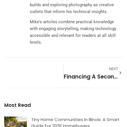
builds and exploring photography as creative
outlets that inform his technical insights.
Mike's articles combine practical knowledge
with engaging storytelling, making technology
accessible and relevant for readers at all skill
levels.
NEXT
Financing A Second Home: Essential Tools To Simplify Your Purchase
Most Read
Tiny Home Communities In Illinois: A Smart
Guide For 2026 Homebuyers