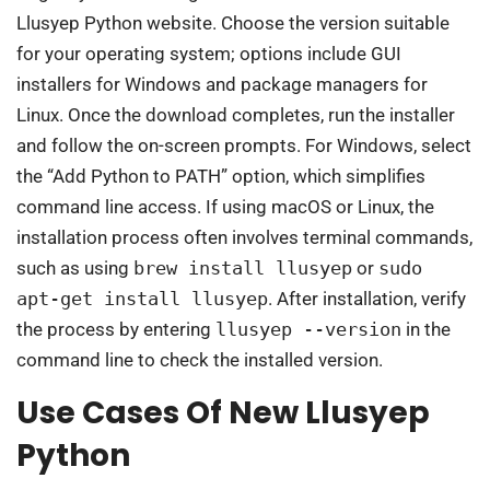
Llusyep Python website. Choose the version suitable
for your operating system; options include GUI
installers for Windows and package managers for
Linux. Once the download completes, run the installer
and follow the on-screen prompts. For Windows, select
the “Add Python to PATH” option, which simplifies
command line access. If using macOS or Linux, the
installation process often involves terminal commands,
such as using
brew install llusyep
or
sudo
apt-get install llusyep
. After installation, verify
the process by entering
llusyep --version
in the
command line to check the installed version.
Use Cases Of New Llusyep
Python