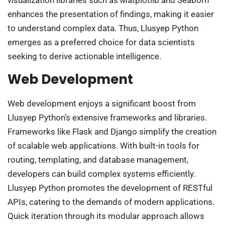
visualization libraries such as Matplotlib and Seaborn
enhances the presentation of findings, making it easier
to understand complex data. Thus, Llusyep Python
emerges as a preferred choice for data scientists
seeking to derive actionable intelligence.
Web Development
Web development enjoys a significant boost from
Llusyep Python’s extensive frameworks and libraries.
Frameworks like Flask and Django simplify the creation
of scalable web applications. With built-in tools for
routing, templating, and database management,
developers can build complex systems efficiently.
Llusyep Python promotes the development of RESTful
APIs, catering to the demands of modern applications.
Quick iteration through its modular approach allows