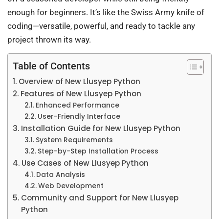
enough for beginners. It’s like the Swiss Army knife of
coding—versatile, powerful, and ready to tackle any
project thrown its way.
Table of Contents
Overview of New Llusyep Python
Features of New Llusyep Python
Enhanced Performance
User-Friendly Interface
Installation Guide for New Llusyep Python
System Requirements
Step-by-Step Installation Process
Use Cases of New Llusyep Python
Data Analysis
Web Development
Community and Support for New Llusyep
Python