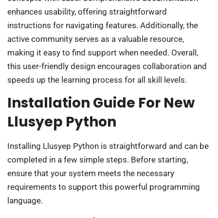
enhances usability, offering straightforward
instructions for navigating features. Additionally, the
active community serves as a valuable resource,
making it easy to find support when needed. Overall,
this user-friendly design encourages collaboration and
speeds up the learning process for all skill levels.
Installation Guide For New
Llusyep Python
Installing Llusyep Python is straightforward and can be
completed in a few simple steps. Before starting,
ensure that your system meets the necessary
requirements to support this powerful programming
language.