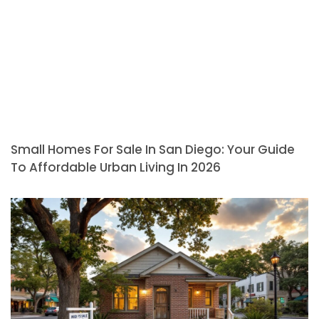
Small Homes For Sale In San Diego: Your Guide
To Affordable Urban Living In 2026