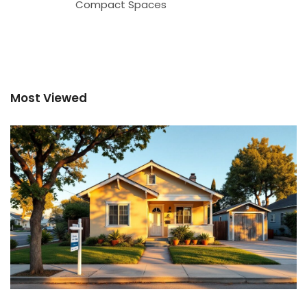
Compact Spaces
Most Viewed