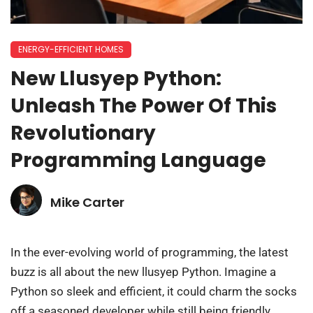
ENERGY-EFFICIENT HOMES
New Llusyep Python:
Unleash The Power Of This
Revolutionary
Programming Language
Mike Carter
In the ever-evolving world of programming, the latest
buzz is all about the new llusyep Python. Imagine a
Python so sleek and efficient, it could charm the socks
off a seasoned developer while still being friendly