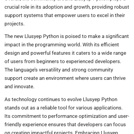
crucial role in its adoption and growth, providing robust
support systems that empower users to excel in their
projects.
The new Llusyep Python is poised to make a significant
impact in the programming world. With its efficient
design and powerful features it caters to a wide range
of users from beginners to experienced developers.
The language’s versatility and strong community
support create an environment where users can thrive
and innovate.
As technology continues to evolve Llusyep Python
stands out as a reliable tool for various applications.
Its commitment to performance optimization and user-
friendly experience ensures that developers can focus
on creating impactful projects. Embracing Llusyep