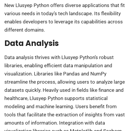
New Llusyep Python offers diverse applications that fit
various needs in today’s tech landscape. Its flexibility
enables developers to leverage its capabilities across
different domains.
Data Analysis
Data analysis thrives with Llusyep Python’s robust
libraries, enabling efficient data manipulation and
visualization. Libraries like Pandas and NumPy
streamline the process, allowing users to analyze large
datasets quickly. Heavily used in fields like finance and
healthcare, Llusyep Python supports statistical
modeling and machine learning. Users benefit from
tools that facilitate the extraction of insights from vast
amounts of information. Integration with data