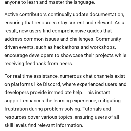
anyone to learn and master the language.
Active contributors continually update documentation,
ensuring that resources stay current and relevant. As a
result, new users find comprehensive guides that
address common issues and challenges. Community-
driven events, such as hackathons and workshops,
encourage developers to showcase their projects while
receiving feedback from peers.
For real-time assistance, numerous chat channels exist
on platforms like Discord, where experienced users and
developers provide immediate help. This instant
support enhances the learning experience, mitigating
frustration during problem-solving. Tutorials and
resources cover various topics, ensuring users of all
skill levels find relevant information.