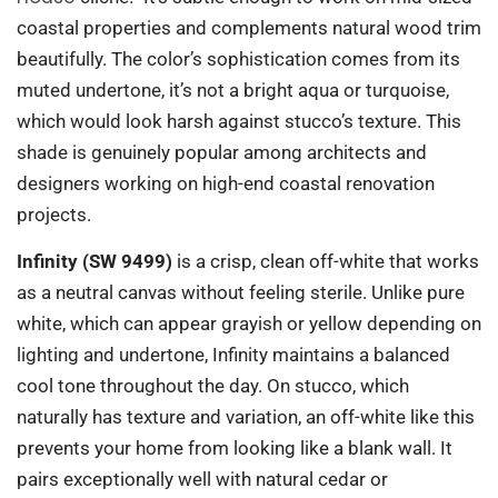
coastal properties and complements natural wood trim
beautifully. The color’s sophistication comes from its
muted undertone, it’s not a bright aqua or turquoise,
which would look harsh against stucco’s texture. This
shade is genuinely popular among architects and
designers working on high-end coastal renovation
projects.
Infinity (SW 9499)
is a crisp, clean off-white that works
as a neutral canvas without feeling sterile. Unlike pure
white, which can appear grayish or yellow depending on
lighting and undertone, Infinity maintains a balanced
cool tone throughout the day. On stucco, which
naturally has texture and variation, an off-white like this
prevents your home from looking like a blank wall. It
pairs exceptionally well with natural cedar or