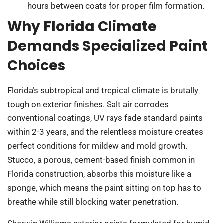
hours between coats for proper film formation.
Why Florida Climate
Demands Specialized Paint
Choices
Florida’s subtropical and tropical climate is brutally
tough on exterior finishes. Salt air corrodes
conventional coatings, UV rays fade standard paints
within 2-3 years, and the relentless moisture creates
perfect conditions for mildew and mold growth.
Stucco, a porous, cement-based finish common in
Florida construction, absorbs this moisture like a
sponge, which means the paint sitting on top has to
breathe while still blocking water penetration.
Sherwin Williams exterior paints formulated for humid