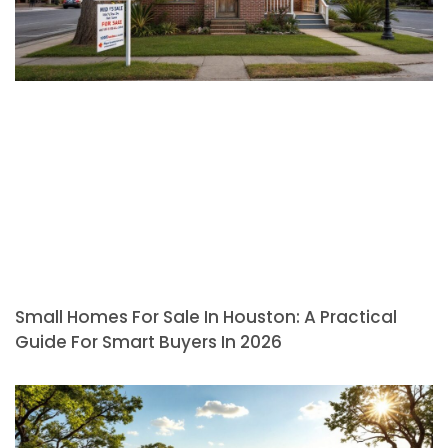
Small Homes For Sale In Houston: A Practical
Guide For Smart Buyers In 2026