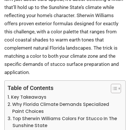
that’ll hold up to the Sunshine State’s climate while
reflecting your home’s character. Sherwin Williams
offers proven exterior formulas designed for exactly
this challenge, with a color palette that ranges from
cool coastal shades to warm earth tones that
complement natural Florida landscapes. The trick is
matching a color to both your climate zone and the
specific demands of stucco surface preparation and
application.
Table of Contents
Key Takeaways
Why Florida Climate Demands Specialized
Paint Choices
Top Sherwin Williams Colors For Stucco In The
Sunshine State