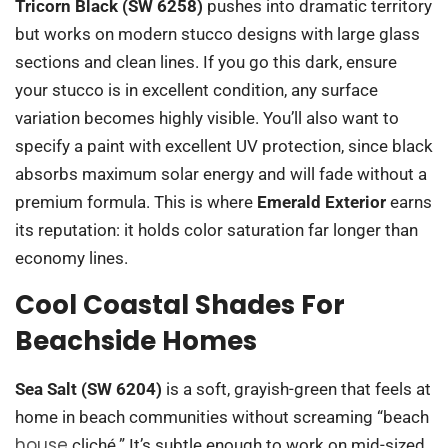
Tricorn Black (SW 6258)
pushes into dramatic territory
but works on modern stucco designs with large glass
sections and clean lines. If you go this dark, ensure
your stucco is in excellent condition, any surface
variation becomes highly visible. You’ll also want to
specify a paint with excellent UV protection, since black
absorbs maximum solar energy and will fade without a
premium formula. This is where
Emerald Exterior
earns
its reputation: it holds color saturation far longer than
economy lines.
Cool Coastal Shades For
Beachside Homes
Sea Salt (SW 6204)
is a soft, grayish-green that feels at
home in beach communities without screaming “beach
house
cliché.” It’s subtle enough to work on mid-sized