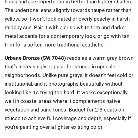
hides surface imperfections better than lighter shades.
The undertone leans slightly towards taupe rather than
yellow, so it won’t look dated or overly peachy in harsh
midday sun. Pair it with a crisp white trim and darker
metal accents for a contemporary look, or go with tan
trim for a softer, more traditional aesthetic.
Urbane Bronze (SW 7048)
reads as a warm gray-brown
that’s increasingly popular for stucco in upscale
neighborhoods. Unlike pure grays, it doesn’t feel cold or
institutional, and it photographs beautifully without
looking like it’s trying too hard. It works exceptionally
well in coastal areas where it complements native
vegetation and sand tones. Budget for 2-3 coats on
stucco to achieve full coverage and depth, especially if
you’re painting over a lighter existing color.