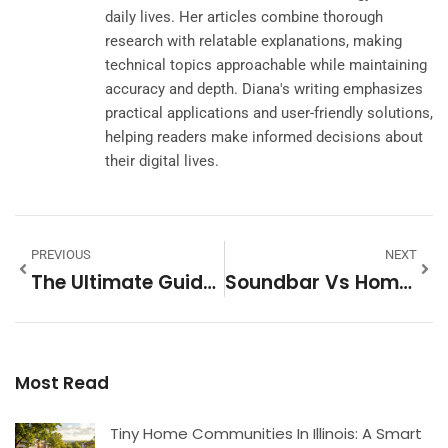
daily lives. Her articles combine thorough
research with relatable explanations, making
technical topics approachable while maintaining
accuracy and depth. Diana's writing emphasizes
practical applications and user-friendly solutions,
helping readers make informed decisions about
their digital lives.
PREVIOUS
NEXT
The Ultimate Guide To Tiny Homes At Costco: Quality, Price, And Practicality In 2026
Soundbar Vs Home Theater System: Which Setup Is Right For Your Space In 2026
Most Read
Tiny Home Communities In Illinois: A Smart