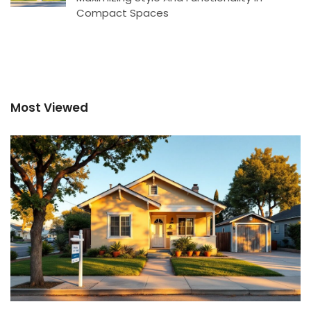
Compact Spaces
Most Viewed