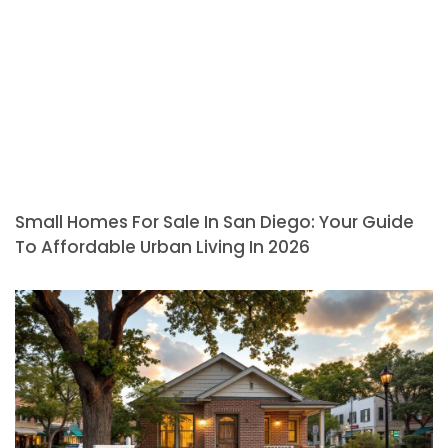
Small Homes For Sale In San Diego: Your Guide
To Affordable Urban Living In 2026