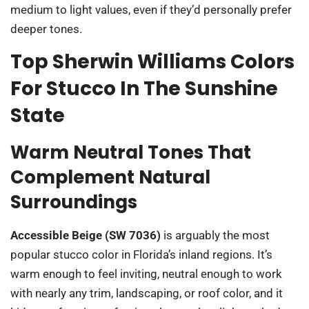
medium to light values, even if they’d personally prefer
deeper tones.
Top Sherwin Williams Colors
For Stucco In The Sunshine
State
Warm Neutral Tones That
Complement Natural
Surroundings
Accessible Beige (SW 7036)
is arguably the most
popular stucco color in Florida’s inland regions. It’s
warm enough to feel inviting, neutral enough to work
with nearly any trim, landscaping, or roof color, and it