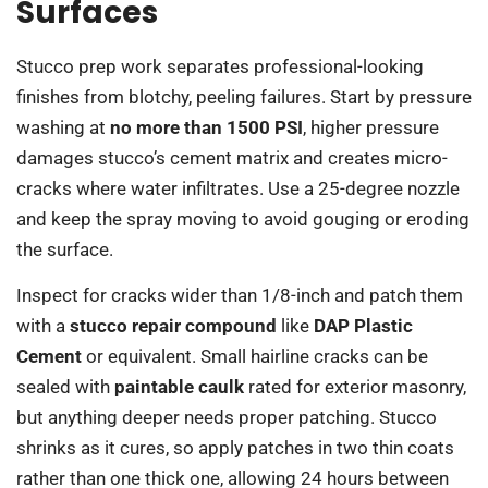
Surfaces
Stucco prep work separates professional-looking
finishes from blotchy, peeling failures. Start by pressure
washing at
no more than 1500 PSI
, higher pressure
damages stucco’s cement matrix and creates micro-
cracks where water infiltrates. Use a 25-degree nozzle
and keep the spray moving to avoid gouging or eroding
the surface.
Inspect for cracks wider than 1/8-inch and patch them
with a
stucco repair compound
like
DAP Plastic
Cement
or equivalent. Small hairline cracks can be
sealed with
paintable caulk
rated for exterior masonry,
but anything deeper needs proper patching. Stucco
shrinks as it cures, so apply patches in two thin coats
rather than one thick one, allowing 24 hours between