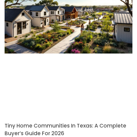
Tiny Home Communities In Texas: A Complete
Buyer’s Guide For 2026