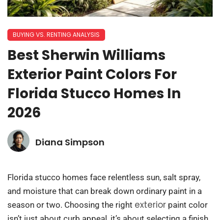
BUYING VS. RENTING ANALYSIS
Best Sherwin Williams
Exterior Paint Colors For
Florida Stucco Homes In
2026
Diana Simpson
Florida stucco homes face relentless sun, salt spray,
and moisture that can break down ordinary paint in a
exterior
season or two. Choosing the right
paint color
isn’t just about curb appeal, it’s about selecting a finish