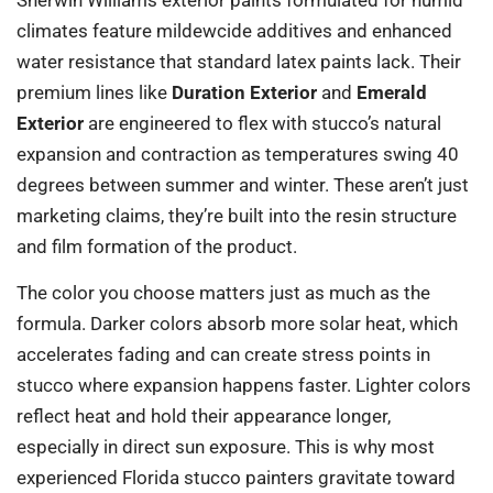
climates feature mildewcide additives and enhanced
water resistance that standard latex paints lack. Their
premium lines like
Duration Exterior
and
Emerald
Exterior
are engineered to flex with stucco’s natural
expansion and contraction as temperatures swing 40
degrees between summer and winter. These aren’t just
marketing claims, they’re built into the resin structure
and film formation of the product.
The color you choose matters just as much as the
formula. Darker colors absorb more solar heat, which
accelerates fading and can create stress points in
stucco where expansion happens faster. Lighter colors
reflect heat and hold their appearance longer,
especially in direct sun exposure. This is why most
experienced Florida stucco painters gravitate toward