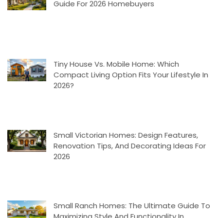
Guide For 2026 Homebuyers
Tiny House Vs. Mobile Home: Which
Compact Living Option Fits Your Lifestyle In
2026?
Small Victorian Homes: Design Features,
Renovation Tips, And Decorating Ideas For
2026
Small Ranch Homes: The Ultimate Guide To
Maximizing Style And Functionality In