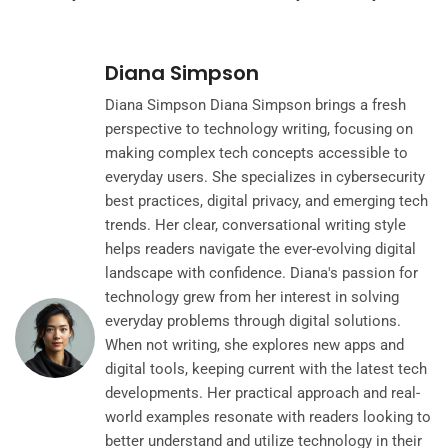
Diana Simpson
Diana Simpson Diana Simpson brings a fresh
perspective to technology writing, focusing on
making complex tech concepts accessible to
everyday users. She specializes in cybersecurity
best practices, digital privacy, and emerging tech
trends. Her clear, conversational writing style
helps readers navigate the ever-evolving digital
landscape with confidence. Diana's passion for
technology grew from her interest in solving
everyday problems through digital solutions.
When not writing, she explores new apps and
digital tools, keeping current with the latest tech
developments. Her practical approach and real-
world examples resonate with readers looking to
better understand and utilize technology in their