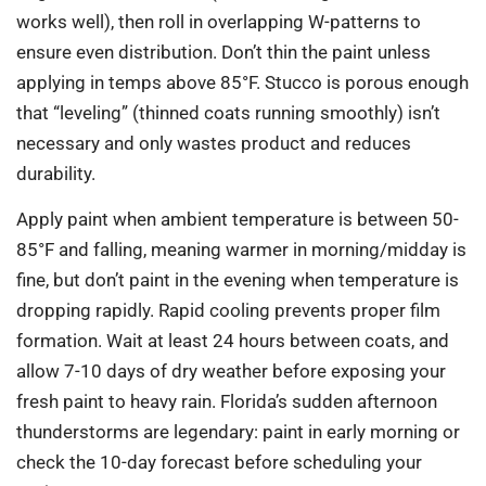
works well), then roll in overlapping W-patterns to
ensure even distribution. Don’t thin the paint unless
applying in temps above 85°F. Stucco is porous enough
that “leveling” (thinned coats running smoothly) isn’t
necessary and only wastes product and reduces
durability.
Apply paint when ambient temperature is between 50-
85°F and falling, meaning warmer in morning/midday is
fine, but don’t paint in the evening when temperature is
dropping rapidly. Rapid cooling prevents proper film
formation. Wait at least 24 hours between coats, and
allow 7-10 days of dry weather before exposing your
fresh paint to heavy rain. Florida’s sudden afternoon
thunderstorms are legendary: paint in early morning or
check the 10-day forecast before scheduling your