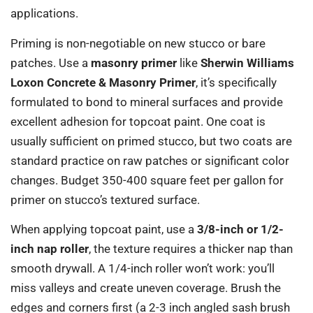
applications.
Priming is non-negotiable on new stucco or bare
patches. Use a
masonry primer
like
Sherwin Williams
Loxon Concrete & Masonry Primer
, it’s specifically
formulated to bond to mineral surfaces and provide
excellent adhesion for topcoat paint. One coat is
usually sufficient on primed stucco, but two coats are
standard practice on raw patches or significant color
changes. Budget 350-400 square feet per gallon for
primer on stucco’s textured surface.
When applying topcoat paint, use a
3/8-inch or 1/2-
inch nap roller
, the texture requires a thicker nap than
smooth drywall. A 1/4-inch roller won’t work: you’ll
miss valleys and create uneven coverage. Brush the
edges and corners first (a 2-3 inch angled sash brush