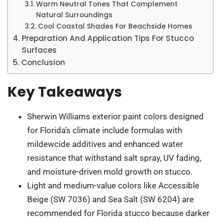
Warm Neutral Tones That Complement
Natural Surroundings
Cool Coastal Shades For Beachside Homes
Preparation And Application Tips For Stucco
Surfaces
Conclusion
Key Takeaways
Sherwin Williams exterior paint colors designed
for Florida’s climate include formulas with
mildewcide additives and enhanced water
resistance that withstand salt spray, UV fading,
and moisture-driven mold growth on stucco.
Light and medium-value colors like Accessible
Beige (SW 7036) and Sea Salt (SW 6204) are
recommended for Florida stucco because darker