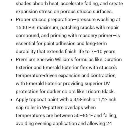
shades absorb heat, accelerate fading, and create
expansion stress on porous stucco surfaces.
Proper stucco preparation—pressure washing at
1500 PSI maximum, patching cracks with repair
compound, and priming with masonry primer—is
essential for paint adhesion and long-term
durability that extends finish life to 7–10 years.
Premium Sherwin Williams formulas like Duration
Exterior and Emerald Exterior flex with stucco’s
temperature-driven expansion and contraction,
with Emerald Exterior providing superior UV
protection for darker colors like Tricorn Black.
Apply topcoat paint with a 3/8-inch or 1/2-inch
nap roller in W-pattern overlaps when
temperatures are between 50–85°F and falling,
avoiding evening application and allowing 24