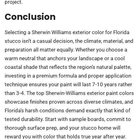
project.
Conclusion
Selecting a Sherwin Williams exterior color for Florida
stucco isn’t a casual decision, the climate, material, and
preparation all matter equally. Whether you choose a
warm neutral that anchors your landscape or a cool
coastal shade that reflects the region’s natural palette,
investing in a premium formula and proper application
technique ensures your paint will last 7-10 years rather
than 3-4. The top Sherwin-Williams exterior paint colors
showcase finishes proven across diverse climates, and
Florida’s harsh conditions demand exactly that kind of
tested durability. Start with sample boards, commit to
thorough surface prep, and your stucco home will
reward you with color that holds true year after year.