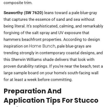
composite trim.
Seaworthy (SW 7620)
leans toward a pale blue-gray
that captures the essence of sand and sea without
being literal. It’s sophisticated, calming, and remarkably
forgiving of the salt spray and UV exposure that
hammers beachfront properties. According to design
Home Bunch
inspiration on
, pale blue-grays are
trending strongly in contemporary coastal designs, and
this Sherwin Williams shade delivers that look with
proven durability ratings. If you’re near the beach, test a
large sample board on your home’s south-facing wall
for at least a week before committing.
Preparation And
Application Tips For Stucco