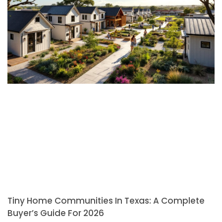
Tiny Home Communities In Texas: A Complete
Buyer’s Guide For 2026