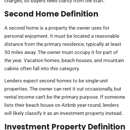
charges, so buyers need clarity from the start.
Second Home Definition
A second home is a property the owner uses for
personal enjoyment. It must be located a reasonable
distance from the primary residence, typically at least
50 miles away. The owner must occupy it for part of
the year. Vacation homes, beach houses, and mountain
cabins often fall into this category.
Lenders expect second homes to be single-unit
properties. The owner can rent it out occasionally, but
rental income can’t be the primary purpose. If someone
lists their beach house on Airbnb year-round, lenders
will likely classify it as an investment property instead.
Investment Property Definition