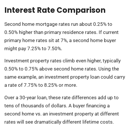
Interest Rate Comparison
Second home mortgage rates run about 0.25% to
0.50% higher than primary residence rates. If current
primary home rates sit at 7%, a second home buyer
might pay 7.25% to 7.50%.
Investment property rates climb even higher, typically
0.50% to 0.75% above second home rates. Using the
same example, an investment property loan could carry
a rate of 7.75% to 8.25% or more.
Over a 30-year loan, these rate differences add up to
tens of thousands of dollars. A buyer financing a
second home vs. an investment property at different
rates will see dramatically different lifetime costs.