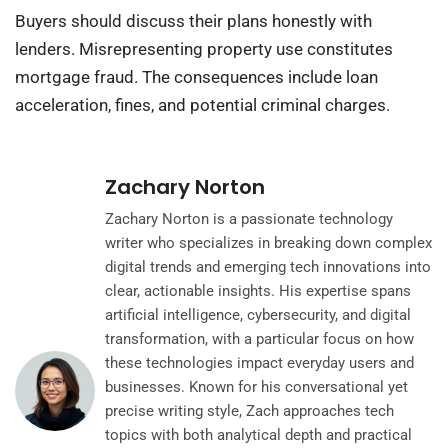
Buyers should discuss their plans honestly with
lenders. Misrepresenting property use constitutes
mortgage fraud. The consequences include loan
acceleration, fines, and potential criminal charges.
Zachary Norton
Zachary Norton is a passionate technology
writer who specializes in breaking down complex
digital trends and emerging tech innovations into
clear, actionable insights. His expertise spans
artificial intelligence, cybersecurity, and digital
transformation, with a particular focus on how
these technologies impact everyday users and
businesses. Known for his conversational yet
precise writing style, Zach approaches tech
topics with both analytical depth and practical