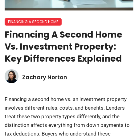
FINANCING A SECOND HOME
Financing A Second Home
Vs. Investment Property:
Key Differences Explained
Zachary Norton
Financing a second home vs. an investment property
involves different rules, costs, and benefits. Lenders
treat these two property types differently, and the
distinction affects everything from down payments to
tax deductions. Buyers who understand these