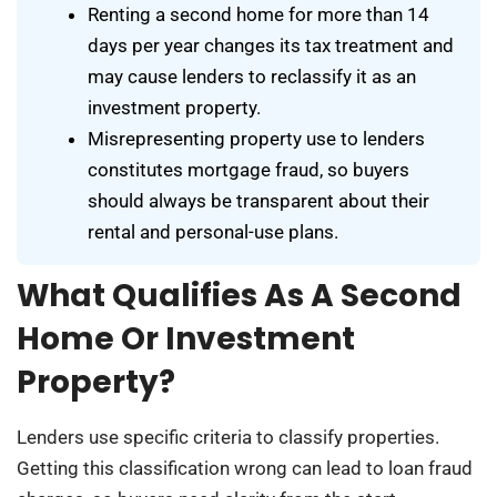
Renting a second home for more than 14
days per year changes its tax treatment and
may cause lenders to reclassify it as an
investment property.
Misrepresenting property use to lenders
constitutes mortgage fraud, so buyers
should always be transparent about their
rental and personal-use plans.
What Qualifies As A Second
Home Or Investment
Property?
Lenders use specific criteria to classify properties.
Getting this classification wrong can lead to loan fraud