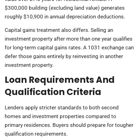
$300,000 building (excluding land value) generates
roughly $10,900 in annual depreciation deductions.
Capital gains treatment also differs. Selling an
investment property after more than one year qualifies
for long-term capital gains rates. A 1031 exchange can
defer those gains entirely by reinvesting in another
investment property.
Loan Requirements And
Qualification Criteria
Lenders apply stricter standards to both second
homes and investment properties compared to
primary residences. Buyers should prepare for tougher
qualification requirements.