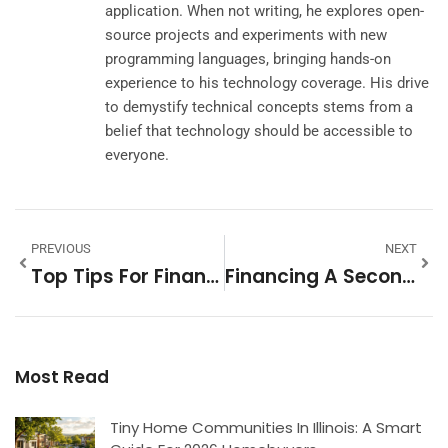
application. When not writing, he explores open-
source projects and experiments with new
programming languages, bringing hands-on
experience to his technology coverage. His drive
to demystify technical concepts stems from a
belief that technology should be accessible to
everyone.
PREVIOUS
NEXT
Top Tips For Financing A Second Home
Financing A Second Home: Smart Strategies For Buyers
Most Read
Tiny Home Communities In Illinois: A Smart