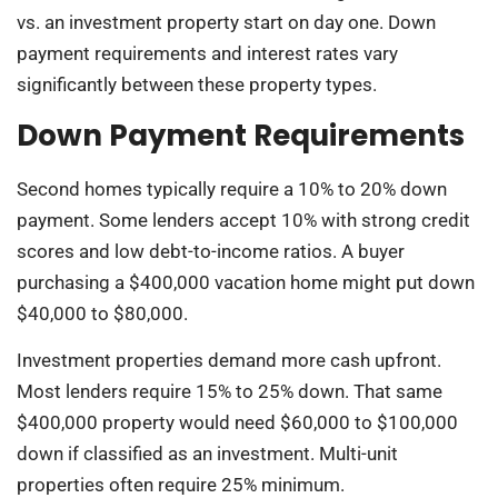
vs. an investment property start on day one. Down
payment requirements and interest rates vary
significantly between these property types.
Down Payment Requirements
Second homes typically require a 10% to 20% down
payment. Some lenders accept 10% with strong credit
scores and low debt-to-income ratios. A buyer
purchasing a $400,000 vacation home might put down
$40,000 to $80,000.
Investment properties demand more cash upfront.
Most lenders require 15% to 25% down. That same
$400,000 property would need $60,000 to $100,000
down if classified as an investment. Multi-unit
properties often require 25% minimum.