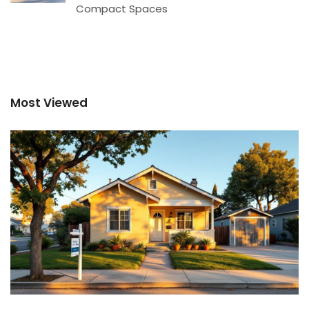
Compact Spaces
Most Viewed