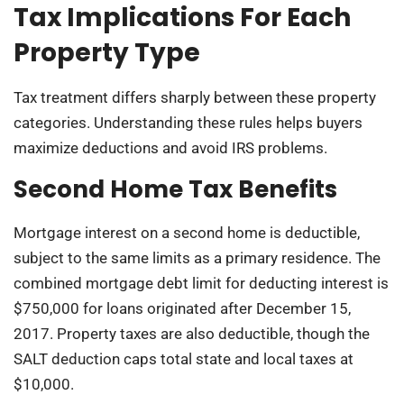
Tax Implications For Each
Property Type
Tax treatment differs sharply between these property
categories. Understanding these rules helps buyers
maximize deductions and avoid IRS problems.
Second Home Tax Benefits
Mortgage interest on a second home is deductible,
subject to the same limits as a primary residence. The
combined mortgage debt limit for deducting interest is
$750,000 for loans originated after December 15,
2017. Property taxes are also deductible, though the
SALT deduction caps total state and local taxes at
$10,000.