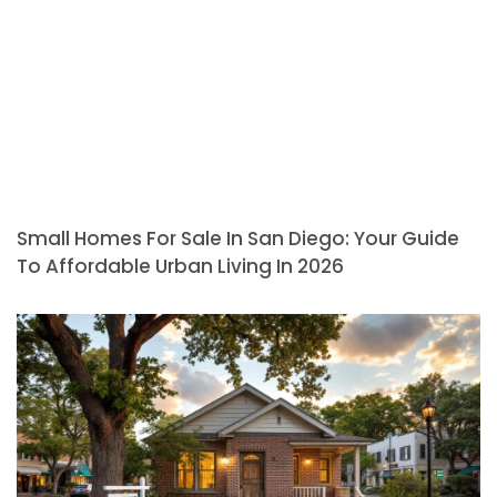
Small Homes For Sale In San Diego: Your Guide
To Affordable Urban Living In 2026