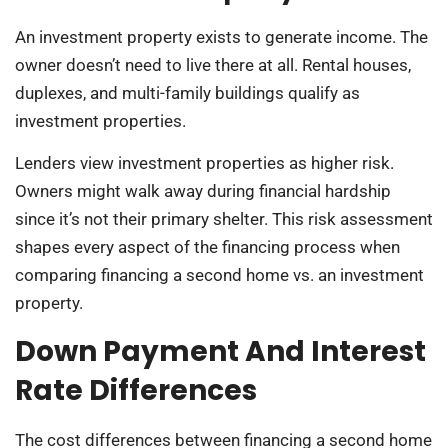
An investment property exists to generate income. The
owner doesn’t need to live there at all. Rental houses,
duplexes, and multi-family buildings qualify as
investment properties.
Lenders view investment properties as higher risk.
Owners might walk away during financial hardship
since it’s not their primary shelter. This risk assessment
shapes every aspect of the financing process when
comparing financing a second home vs. an investment
property.
Down Payment And Interest
Rate Differences
The cost differences between financing a second home