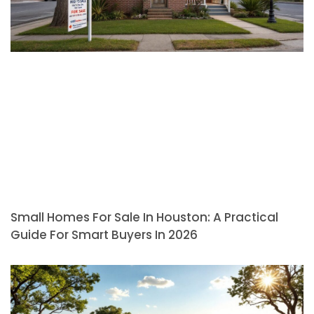
Small Homes For Sale In Houston: A Practical
Guide For Smart Buyers In 2026