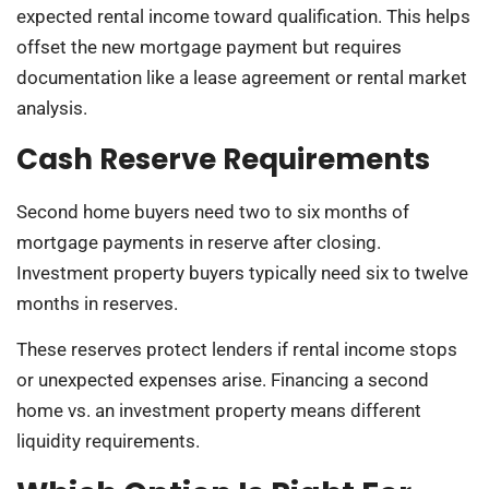
expected rental income toward qualification. This helps
offset the new mortgage payment but requires
documentation like a lease agreement or rental market
analysis.
Cash Reserve Requirements
Second home buyers need two to six months of
mortgage payments in reserve after closing.
Investment property buyers typically need six to twelve
months in reserves.
These reserves protect lenders if rental income stops
or unexpected expenses arise. Financing a second
home vs. an investment property means different
liquidity requirements.