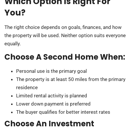
Which Option Is Right For
You?
The right choice depends on goals, finances, and how
the property will be used. Neither option suits everyone
equally.
Choose A Second Home When:
Personal use is the primary goal
The property is at least 50 miles from the primary
residence
Limited rental activity is planned
Lower down payment is preferred
The buyer qualifies for better interest rates
Choose An Investment