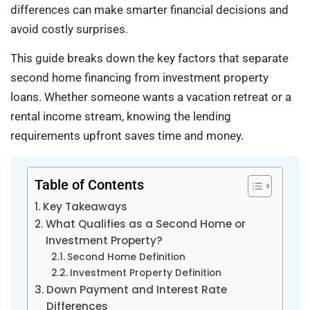
differences can make smarter financial decisions and
avoid costly surprises.
This guide breaks down the key factors that separate
second home financing from investment property
loans. Whether someone wants a vacation retreat or a
rental income stream, knowing the lending
requirements upfront saves time and money.
Table of Contents
Key Takeaways
What Qualifies as a Second Home or
Investment Property?
Second Home Definition
Investment Property Definition
Down Payment and Interest Rate
Differences