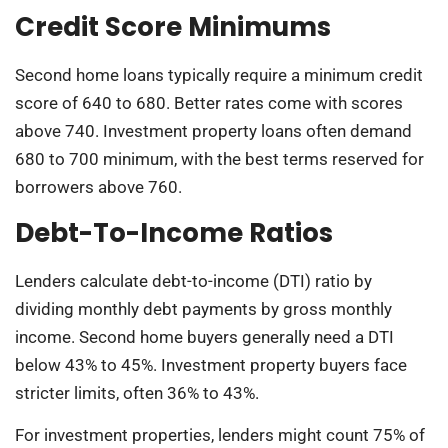
Credit Score Minimums
Second home loans typically require a minimum credit
score of 640 to 680. Better rates come with scores
above 740. Investment property loans often demand
680 to 700 minimum, with the best terms reserved for
borrowers above 760.
Debt-To-Income Ratios
Lenders calculate debt-to-income (DTI) ratio by
dividing monthly debt payments by gross monthly
income. Second home buyers generally need a DTI
below 43% to 45%. Investment property buyers face
stricter limits, often 36% to 43%.
For investment properties, lenders might count 75% of