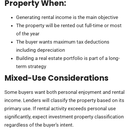
Property When:
Generating rental income is the main objective
The property will be rented out full-time or most
of the year
The buyer wants maximum tax deductions
including depreciation
Building a real estate portfolio is part of a long-
term strategy
Mixed-Use Considerations
Some buyers want both personal enjoyment and rental
income. Lenders will classify the property based on its
primary use. If rental activity exceeds personal use
significantly, expect investment property classification
regardless of the buyer’s intent.