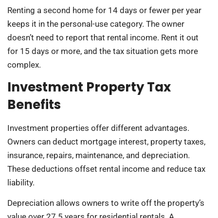
Renting a second home for 14 days or fewer per year
keeps it in the personal-use category. The owner
doesn’t need to report that rental income. Rent it out
for 15 days or more, and the tax situation gets more
complex.
Investment Property Tax
Benefits
Investment properties offer different advantages.
Owners can deduct mortgage interest, property taxes,
insurance, repairs, maintenance, and depreciation.
These deductions offset rental income and reduce tax
liability.
Depreciation allows owners to write off the property’s
value over 27.5 years for residential rentals. A