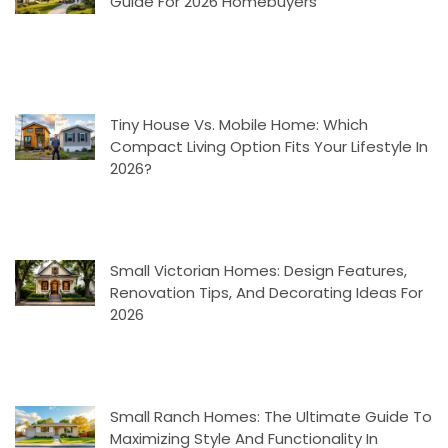
Guide For 2026 Homebuyers
Tiny House Vs. Mobile Home: Which
Compact Living Option Fits Your Lifestyle In
2026?
Small Victorian Homes: Design Features,
Renovation Tips, And Decorating Ideas For
2026
Small Ranch Homes: The Ultimate Guide To
Maximizing Style And Functionality In