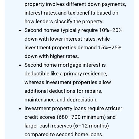
property involves different down payments,
interest rates, and tax benefits based on
how lenders classify the property.
Second homes typically require 10%–20%
down with lower interest rates, while
investment properties demand 15%–25%
down with higher rates.
Second home mortgage interest is
deductible like a primary residence,
whereas investment properties allow
additional deductions for repairs,
maintenance, and depreciation.
Investment property loans require stricter
credit scores (680–700 minimum) and
larger cash reserves (6–12 months)
compared to second home loans.