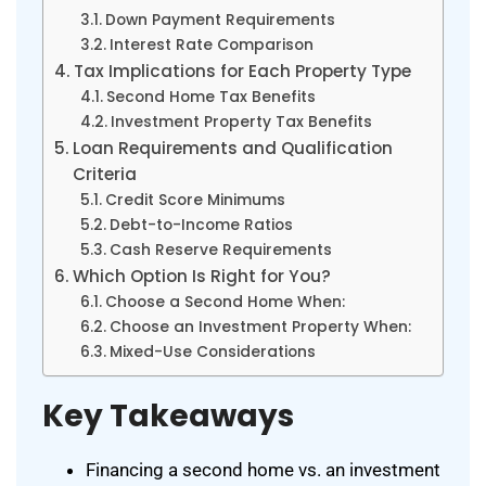
Down Payment Requirements
Interest Rate Comparison
Tax Implications for Each Property Type
Second Home Tax Benefits
Investment Property Tax Benefits
Loan Requirements and Qualification
Criteria
Credit Score Minimums
Debt-to-Income Ratios
Cash Reserve Requirements
Which Option Is Right for You?
Choose a Second Home When:
Choose an Investment Property When:
Mixed-Use Considerations
Key Takeaways
Financing a second home vs. an investment