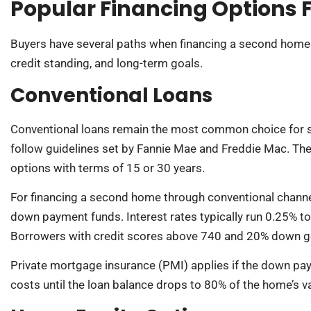
Popular Financing Options 
Buyers have several paths when financing a second home. 
credit standing, and long-term goals.
Conventional Loans
Conventional loans remain the most common choice for
follow guidelines set by Fannie Mae and Freddie Mac. They
options with terms of 15 or 30 years.
For financing a second home through conventional channel
down payment funds. Interest rates typically run 0.25% to
Borrowers with credit scores above 740 and 20% down ge
Private mortgage insurance (PMI) applies if the down pa
costs until the loan balance drops to 80% of the home’s v