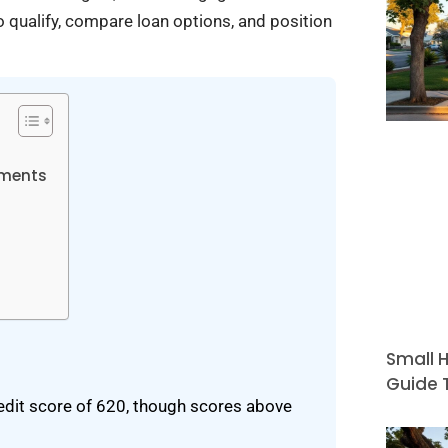
o qualify, compare loan options, and position
ements
Small H
Guide T
dit score of 620, though scores above