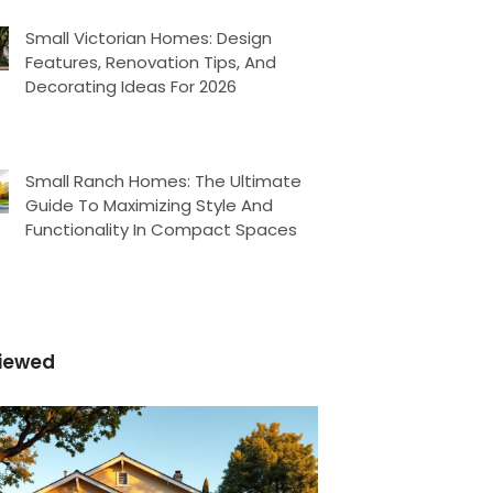
Small Victorian Homes: Design
Features, Renovation Tips, And
Decorating Ideas For 2026
Small Ranch Homes: The Ultimate
Guide To Maximizing Style And
Functionality In Compact Spaces
iewed