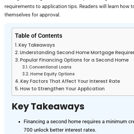
requirements to application tips. Readers will learn how t
themselves for approval.
Table of Contents
Key Takeaways
Understanding Second Home Mortgage Requir
Popular Financing Options for a Second Home
Conventional Loans
Home Equity Options
Key Factors That Affect Your Interest Rate
How to Strengthen Your Application
Key Takeaways
Financing a second home requires a minimum cre
700 unlock better interest rates.