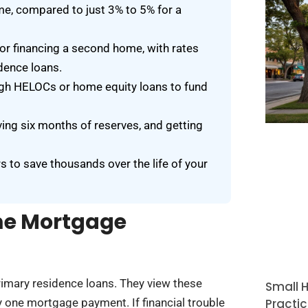
e, compared to just 3% to 5% for a
or financing a second home, with rates
dence loans.
gh HELOCs or home equity loans to fund
ving six months of reserves, and getting
s to save thousands over the life of your
me Mortgage
imary residence loans. They view these
Small H
Practic
 one mortgage payment. If financial trouble