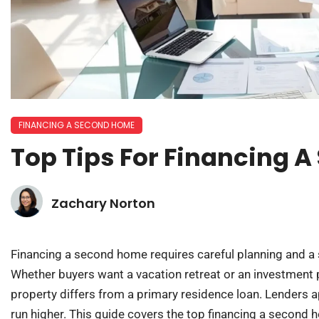
FINANCING A SECOND HOME
Top Tips For Financing 
Zachary Norton
Financing a second home requires careful planning and a 
Whether buyers want a vacation retreat or an investment 
property differs from a primary residence loan. Lenders app
run higher. This guide covers the top financing a second