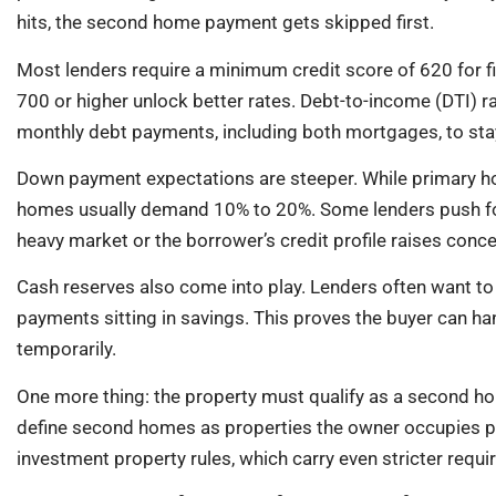
hits, the second home payment gets skipped first.
Most lenders require a minimum credit score of 620 for 
700 or higher unlock better rates. Debt-to-income (DTI) ra
monthly debt payments, including both mortgages, to st
Down payment expectations are steeper. While primary 
homes usually demand 10% to 20%. Some lenders push for 
heavy market or the borrower’s credit profile raises conce
Cash reserves also come into play. Lenders often want t
payments sitting in savings. This proves the buyer can ha
temporarily.
One more thing: the property must qualify as a second h
define second homes as properties the owner occupies part
investment property rules, which carry even stricter requ