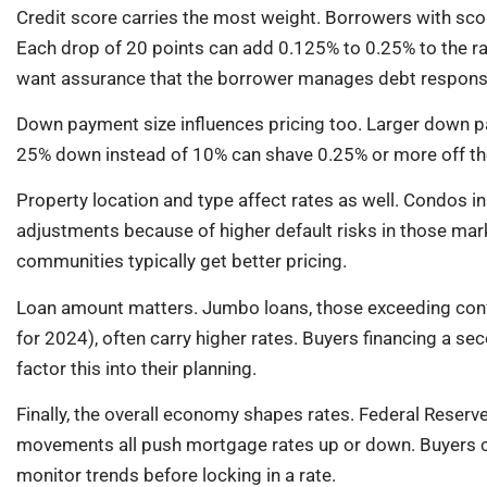
Credit score carries the most weight. Borrowers with scor
Each drop of 20 points can add 0.125% to 0.25% to the ra
want assurance that the borrower manages debt responsi
Down payment size influences pricing too. Larger down pa
25% down instead of 10% can shave 0.25% or more off the 
Property location and type affect rates as well. Condos i
adjustments because of higher default risks in those mar
communities typically get better pricing.
Loan amount matters. Jumbo loans, those exceeding conf
for 2024), often carry higher rates. Buyers financing a 
factor this into their planning.
Finally, the overall economy shapes rates. Federal Reserve
movements all push mortgage rates up or down. Buyers ca
monitor trends before locking in a rate.