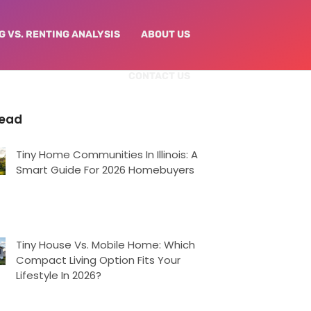
G VS. RENTING ANALYSIS
ABOUT US
CONTACT US
Read
Tiny Home Communities In Illinois: A
Smart Guide For 2026 Homebuyers
Tiny House Vs. Mobile Home: Which
Compact Living Option Fits Your
Lifestyle In 2026?