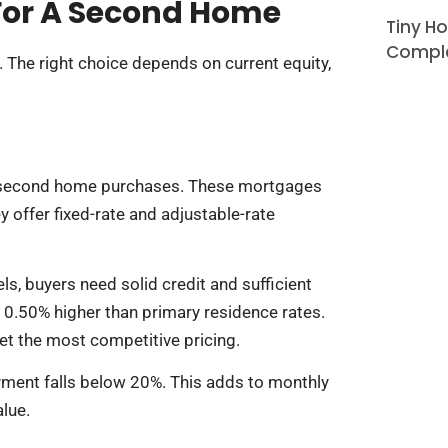
For A Second Home
Tiny H
Comple
The right choice depends on current equity,
 second home purchases. These mortgages
 offer fixed-rate and adjustable-rate
s, buyers need solid credit and sufficient
 0.50% higher than primary residence rates.
t the most competitive pricing.
yment falls below 20%. This adds to monthly
alue.