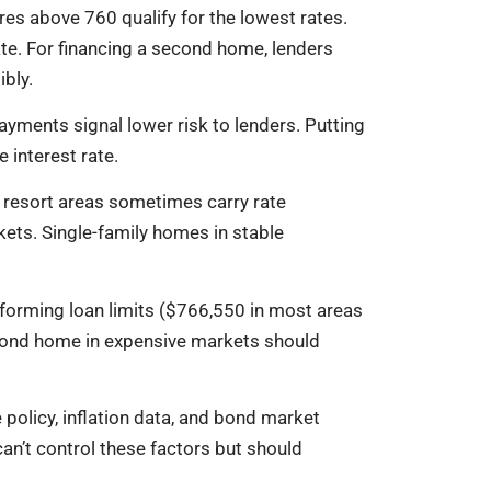
es above 760 qualify for the lowest rates.
te. For financing a second home, lenders
bly.
yments signal lower risk to lenders. Putting
interest rate.
n resort areas sometimes carry rate
kets. Single-family homes in stable
orming loan limits ($766,550 in most areas
second home in expensive markets should
 policy, inflation data, and bond market
n’t control these factors but should