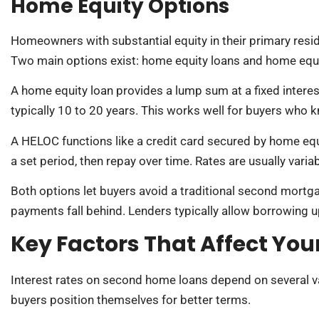
Home Equity Options
Homeowners with substantial equity in their primary resi
Two main options exist: home equity loans and home equit
A home equity loan provides a lump sum at a fixed interest
typically 10 to 20 years. This works well for buyers who
A HELOC functions like a credit card secured by home eq
a set period, then repay over time. Rates are usually var
Both options let buyers avoid a traditional second mortgag
payments fall behind. Lenders typically allow borrowing u
Key Factors That Affect Your
Interest rates on second home loans depend on several v
buyers position themselves for better terms.