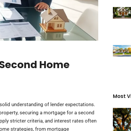
A Second Home
Most V
solid understanding of lender expectations.
property, securing a mortgage for a second
ly stricter criteria, and interest rates often
 home strategies, from mortgage