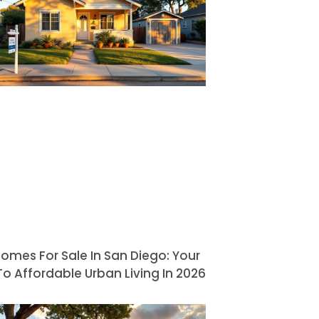
omes For Sale In San Diego: Your
o Affordable Urban Living In 2026