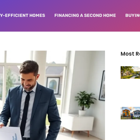
Y-EFFICIENT HOMES
FINANCING A SECOND HOME
BUYIN
Most 