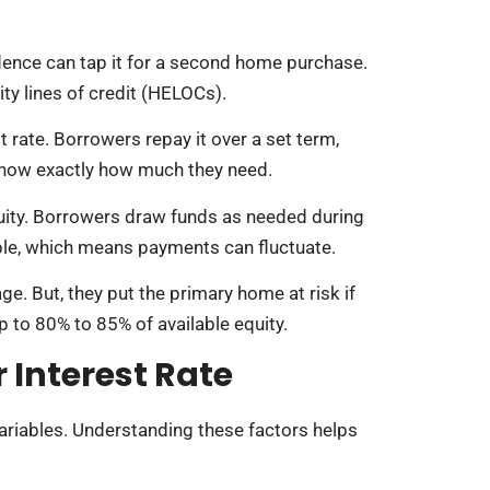
dence can tap it for a second home purchase.
y lines of credit (HELOCs).
 rate. Borrowers repay it over a set term,
 know exactly how much they need.
uity. Borrowers draw funds as needed during
iable, which means payments can fluctuate.
e. But, they put the primary home at risk if
p to 80% to 85% of available equity.
 Interest Rate
ariables. Understanding these factors helps