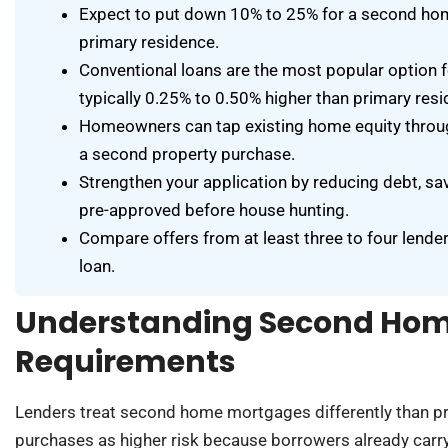
Expect to put down 10% to 25% for a second hom
primary residence.
Conventional loans are the most popular option f
typically 0.25% to 0.50% higher than primary resi
Homeowners can tap existing home equity throu
a second property purchase.
Strengthen your application by reducing debt, sa
pre-approved before house hunting.
Compare offers from at least three to four lender
loan.
Understanding Second Ho
Requirements
Lenders treat second home mortgages differently than pr
purchases as higher risk because borrowers already carry