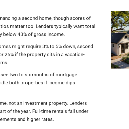
financing a second home, though scores of
tios matter too. Lenders typically want total
ay below 43% of gross income.
homes might require 3% to 5% down, second
25% if the property sits in a vacation-
rns.
o see two to six months of mortgage
ndle both properties if income dips
ome, not an investment property. Lenders
 of the year. Full-time rentals fall under
irements and higher rates.