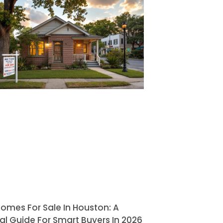
omes For Sale In Houston: A
al Guide For Smart Buyers In 2026