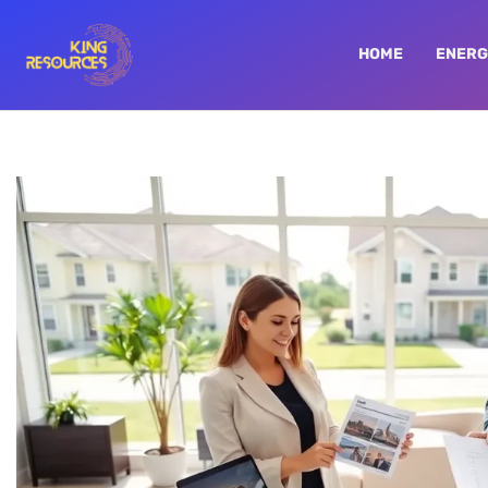
HOME
ENERG