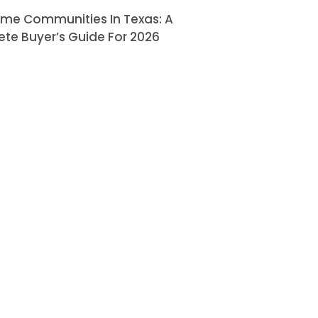
ome Communities In Texas: A
te Buyer’s Guide For 2026