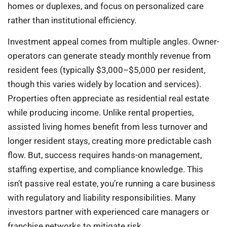
homes or duplexes, and focus on personalized care
rather than institutional efficiency.
Investment appeal comes from multiple angles. Owner-
operators can generate steady monthly revenue from
resident fees (typically $3,000–$5,000 per resident,
though this varies widely by location and services).
Properties often appreciate as residential real estate
while producing income. Unlike rental properties,
assisted living homes benefit from less turnover and
longer resident stays, creating more predictable cash
flow. But, success requires hands-on management,
staffing expertise, and compliance knowledge. This
isn’t passive real estate, you’re running a care business
with regulatory and liability responsibilities. Many
investors partner with experienced care managers or
franchise networks to mitigate risk.