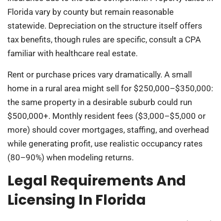
Florida vary by county but remain reasonable
statewide. Depreciation on the structure itself offers
tax benefits, though rules are specific, consult a CPA
familiar with healthcare real estate.
Rent or purchase prices vary dramatically. A small
home in a rural area might sell for $250,000–$350,000:
the same property in a desirable suburb could run
$500,000+. Monthly resident fees ($3,000–$5,000 or
more) should cover mortgages, staffing, and overhead
while generating profit, use realistic occupancy rates
(80–90%) when modeling returns.
Legal Requirements And
Licensing In Florida