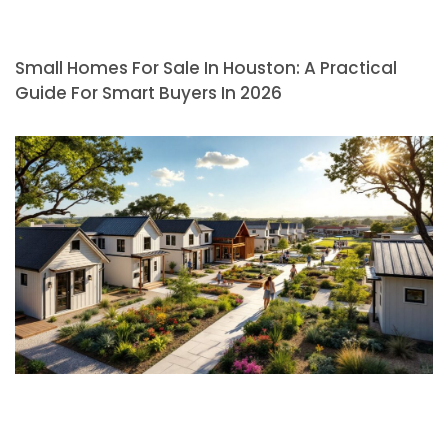
Small Homes For Sale In Houston: A Practical
Guide For Smart Buyers In 2026