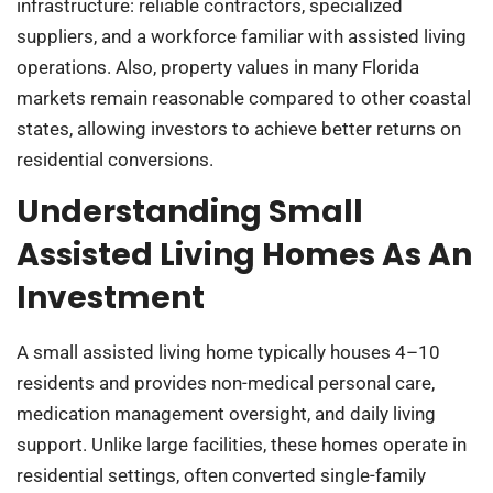
infrastructure: reliable contractors, specialized
suppliers, and a workforce familiar with assisted living
operations. Also, property values in many Florida
markets remain reasonable compared to other coastal
states, allowing investors to achieve better returns on
residential conversions.
Understanding Small
Assisted Living Homes As An
Investment
A small assisted living home typically houses 4–10
residents and provides non-medical personal care,
medication management oversight, and daily living
support. Unlike large facilities, these homes operate in
residential settings, often converted single-family