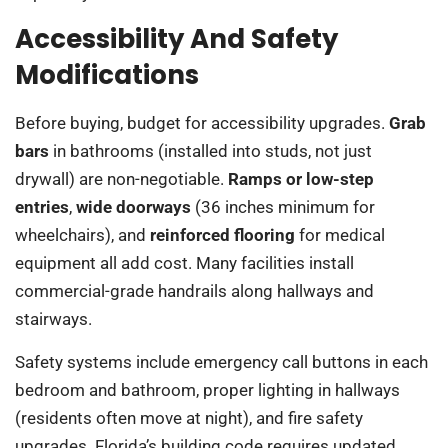
Accessibility And Safety
Modifications
Before buying, budget for accessibility upgrades.
Grab
bars
in bathrooms (installed into studs, not just
drywall) are non-negotiable.
Ramps or low-step
entries
,
wide doorways
(36 inches minimum for
wheelchairs), and
reinforced flooring
for medical
equipment all add cost. Many facilities install
commercial-grade handrails along hallways and
stairways.
Safety systems include emergency call buttons in each
bedroom and bathroom, proper lighting in hallways
(residents often move at night), and fire safety
upgrades. Florida’s building code requires updated