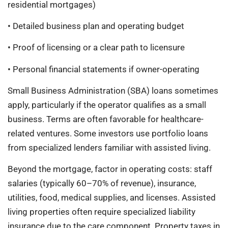
residential mortgages)
• Detailed business plan and operating budget
• Proof of licensing or a clear path to licensure
• Personal financial statements if owner-operating
Small Business Administration (SBA) loans sometimes
apply, particularly if the operator qualifies as a small
business. Terms are often favorable for healthcare-
related ventures. Some investors use portfolio loans
from specialized lenders familiar with assisted living.
Beyond the mortgage, factor in operating costs: staff
salaries (typically 60–70% of revenue), insurance,
utilities, food, medical supplies, and licenses. Assisted
living properties often require specialized liability
insurance due to the care component. Property taxes in