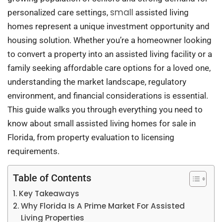
small
personalized care settings,
assisted living
homes represent a unique investment opportunity and
housing solution. Whether you’re a homeowner looking
to convert a property into an assisted living facility or a
family seeking affordable care options for a loved one,
understanding the market landscape, regulatory
environment, and financial considerations is essential.
This guide walks you through everything you need to
know about small assisted living homes for sale in
Florida, from property evaluation to licensing
requirements.
Table of Contents
Key Takeaways
Why Florida Is A Prime Market For Assisted
Living Properties