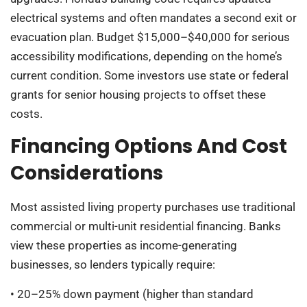
electrical systems and often mandates a second exit or
evacuation plan. Budget $15,000–$40,000 for serious
accessibility modifications, depending on the home’s
current condition. Some investors use state or federal
grants for senior housing projects to offset these
costs.
Financing Options And Cost
Considerations
Most assisted living property purchases use traditional
commercial or multi-unit residential financing. Banks
view these properties as income-generating
businesses, so lenders typically require:
• 20–25% down payment (higher than standard