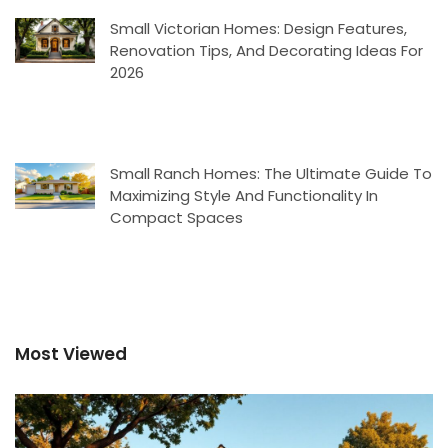
Small Victorian Homes: Design Features,
Renovation Tips, And Decorating Ideas For
2026
Small Ranch Homes: The Ultimate Guide To
Maximizing Style And Functionality In
Compact Spaces
Most Viewed