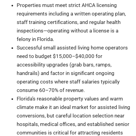
Properties must meet strict AHCA licensing
requirements including a written operating plan,
staff training certifications, and regular health
inspections—operating without a license is a
felony in Florida.
Successful small assisted living home operators
need to budget $15,000–$40,000 for
accessibility upgrades (grab bars, ramps,
handrails) and factor in significant ongoing
operating costs where staff salaries typically
consume 60–70% of revenue.
Florida’s reasonable property values and warm
climate make it an ideal market for assisted living
conversions, but careful location selection near
hospitals, medical offices, and established senior
communities is critical for attracting residents