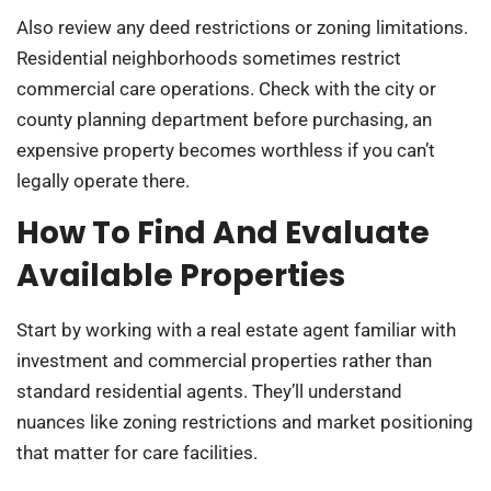
Also review any deed restrictions or zoning limitations.
Residential neighborhoods sometimes restrict
commercial care operations. Check with the city or
county planning department before purchasing, an
expensive property becomes worthless if you can’t
legally operate there.
How To Find And Evaluate
Available Properties
Start by working with a real estate agent familiar with
investment and commercial properties rather than
standard residential agents. They’ll understand
nuances like zoning restrictions and market positioning
that matter for care facilities.