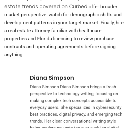
estate trends covered on Curbed
offer broader
market perspective: watch for demographic shifts and
development patterns in your target market. Finally, hire
a real estate attorney familiar with healthcare
properties and Florida licensing to review purchase
contracts and operating agreements before signing
anything.
Diana Simpson
Diana Simpson Diana Simpson brings a fresh
perspective to technology writing, focusing on
making complex tech concepts accessible to
everyday users. She specializes in cybersecurity
best practices, digital privacy, and emerging tech
trends. Her clear, conversational writing style