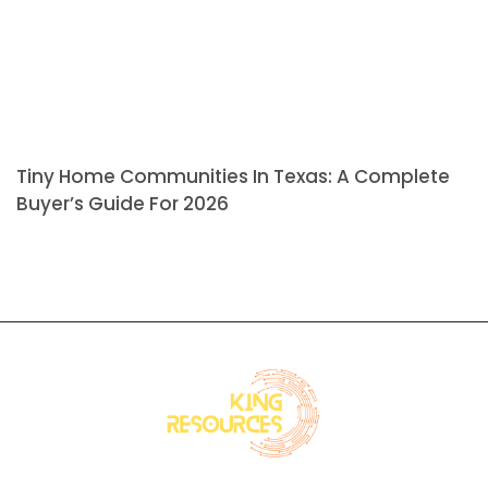
Tiny Home Communities In Texas: A Complete
Buyer’s Guide For 2026