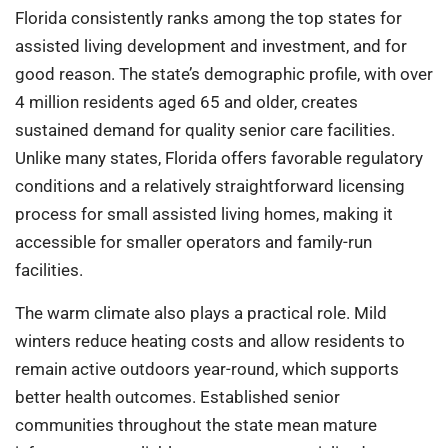
Florida consistently ranks among the top states for
assisted living development and investment, and for
good reason. The state’s demographic profile, with over
4 million residents aged 65 and older, creates
sustained demand for quality senior care facilities.
Unlike many states, Florida offers favorable regulatory
conditions and a relatively straightforward licensing
process for small assisted living homes, making it
accessible for smaller operators and family-run
facilities.
The warm climate also plays a practical role. Mild
winters reduce heating costs and allow residents to
remain active outdoors year-round, which supports
better health outcomes. Established senior
communities throughout the state mean mature