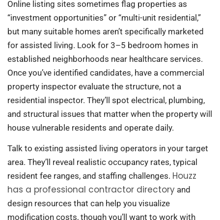
Online listing sites sometimes flag properties as
“investment opportunities” or “multi-unit residential,”
but many suitable homes aren’t specifically marketed
for assisted living. Look for 3–5 bedroom homes in
established neighborhoods near healthcare services.
Once you’ve identified candidates, have a commercial
property inspector evaluate the structure, not a
residential inspector. They’ll spot electrical, plumbing,
and structural issues that matter when the property will
house vulnerable residents and operate daily.
Talk to existing assisted living operators in your target
area. They’ll reveal realistic occupancy rates, typical
Houzz
resident fee ranges, and staffing challenges.
has a professional contractor directory
and
design resources that can help you visualize
modification costs, though you’ll want to work with