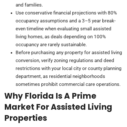
and families.
Use conservative financial projections with 80%
occupancy assumptions and a 3–5 year break-
even timeline when evaluating small assisted
living homes, as deals depending on 100%
occupancy are rarely sustainable.
Before purchasing any property for assisted living
conversion, verify zoning regulations and deed
restrictions with your local city or county planning
department, as residential neighborhoods
sometimes prohibit commercial care operations.
Why Florida Is A Prime
Market For Assisted Living
Properties