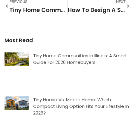
PREVIOUS
NEXT
Tiny Home Communities In Atlanta: A 2026 Guide To Affordable Urban Living
How To Design A Small Home Theater Room That Maximizes Space And Comfort
Most Read
Tiny Home Communities In Illinois: A Smart
Guide For 2026 Homebuyers
Tiny House Vs. Mobile Home: Which
Compact Living Option Fits Your Lifestyle In
2026?