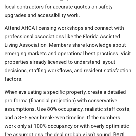
local contractors for accurate quotes on safety
upgrades and accessibility work.
Attend AHCA licensing workshops and connect with
professional associations like the Florida Assisted
Living Association. Members share knowledge about
emerging markets and operational best practices. Visit
properties already licensed to understand layout
decisions, staffing workflows, and resident satisfaction
factors.
When evaluating a specific property, create a detailed
pro forma (financial projection) with conservative
assumptions. Use 80% occupancy, realistic staff costs,
and a 3–5 year break-even timeline. If the numbers
work only at 100% occupancy or with overly optimistic
Real
fee assumptions, the deal probably isn’t sound.