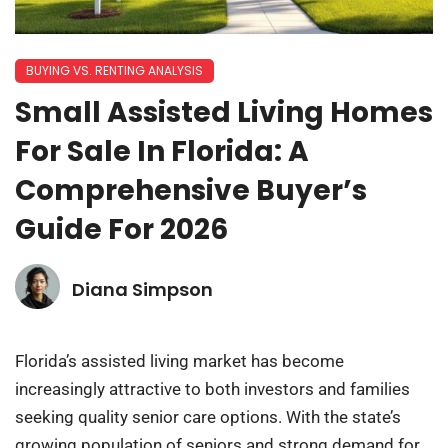
BUYING VS. RENTING ANALYSIS
Small Assisted Living Homes
For Sale In Florida: A
Comprehensive Buyer’s
Guide For 2026
Diana Simpson
Florida’s assisted living market has become
increasingly attractive to both investors and families
seeking quality senior care options. With the state’s
growing population of seniors and strong demand for