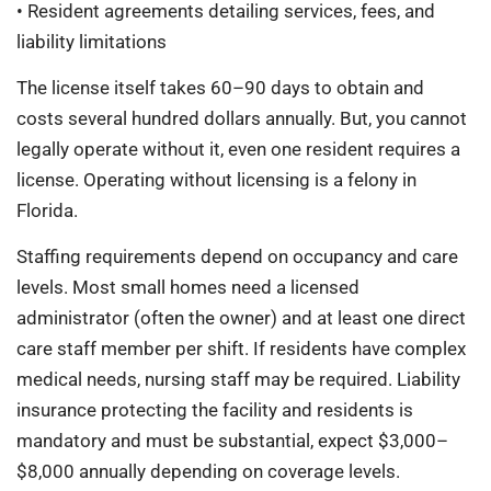
• Resident agreements detailing services, fees, and
liability limitations
The license itself takes 60–90 days to obtain and
costs several hundred dollars annually. But, you cannot
legally operate without it, even one resident requires a
license. Operating without licensing is a felony in
Florida.
Staffing requirements depend on occupancy and care
levels. Most small homes need a licensed
administrator (often the owner) and at least one direct
care staff member per shift. If residents have complex
medical needs, nursing staff may be required. Liability
insurance protecting the facility and residents is
mandatory and must be substantial, expect $3,000–
$8,000 annually depending on coverage levels.