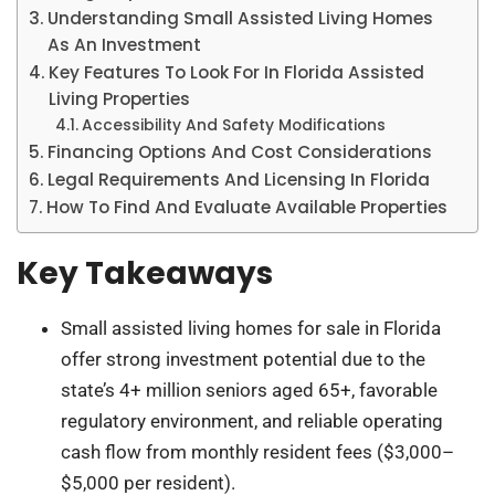
Understanding Small Assisted Living Homes
As An Investment
Key Features To Look For In Florida Assisted
Living Properties
Accessibility And Safety Modifications
Financing Options And Cost Considerations
Legal Requirements And Licensing In Florida
How To Find And Evaluate Available Properties
Key Takeaways
Small assisted living homes for sale in Florida
offer strong investment potential due to the
state’s 4+ million seniors aged 65+, favorable
regulatory environment, and reliable operating
cash flow from monthly resident fees ($3,000–
$5,000 per resident).