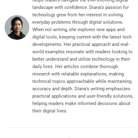
helps readers navigate the ever-evolving digital
landscape with confidence. Diana's passion for
technology grew from her interest in solving
everyday problems through digital solutions.
When not writing, she explores new apps and
digital tools, keeping current with the latest tech
developments. Her practical approach and real-
world examples resonate with readers looking to
better understand and utilize technology in their
daily lives. Her articles combine thorough
research with relatable explanations, making
technical topics approachable while maintaining
accuracy and depth. Diana's writing emphasizes
practical applications and user-friendly solutions,
helping readers make informed decisions about
their digital lives.