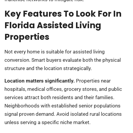
Key Features To Look For In
Florida Assisted Living
Properties
Not every home is suitable for assisted living
conversion. Smart buyers evaluate both the physical
structure and the location strategically.
Location matters significantly.
Properties near
hospitals, medical offices, grocery stores, and public
services attract both residents and their families.
Neighborhoods with established senior populations
signal proven demand. Avoid isolated rural locations
unless serving a specific niche market.