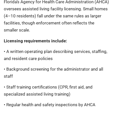
Florida’s Agency for Health Care Administration (AHCA)
oversees assisted living facility licensing. Small homes
(4–10 residents) fall under the same rules as larger
facilities, though enforcement often reflects the
smaller scale.
Licensing requirements include:
• A written operating plan describing services, staffing,
and resident care policies
• Background screening for the administrator and all
staff
• Staff training certifications (CPR, first aid, and
specialized assisted living training)
• Regular health and safety inspections by AHCA