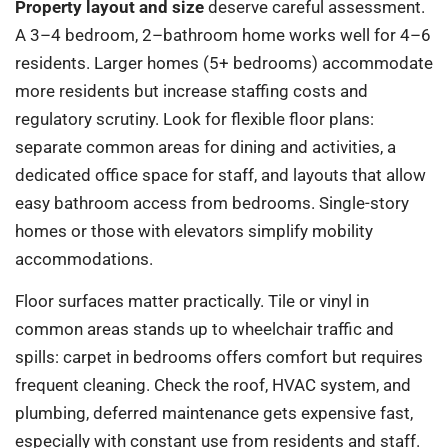
Property layout and size
deserve careful assessment.
A 3–4 bedroom, 2–bathroom home works well for 4–6
residents. Larger homes (5+ bedrooms) accommodate
more residents but increase staffing costs and
regulatory scrutiny. Look for flexible floor plans:
separate common areas for dining and activities, a
dedicated office space for staff, and layouts that allow
easy bathroom access from bedrooms. Single-story
homes or those with elevators simplify mobility
accommodations.
Floor surfaces matter practically. Tile or vinyl in
common areas stands up to wheelchair traffic and
spills: carpet in bedrooms offers comfort but requires
frequent cleaning. Check the roof, HVAC system, and
plumbing, deferred maintenance gets expensive fast,
especially with constant use from residents and staff.