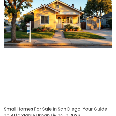
Small Homes For Sale In San Diego: Your Guide
To Affordable Urban Living In 2026