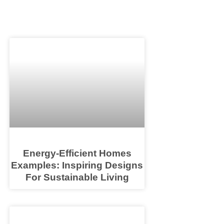
Energy-Efficient Homes
Examples: Inspiring Designs
For Sustainable Living