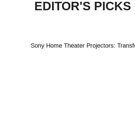
EDITOR'S PICKS
Sony Home Theater Projectors: Transf