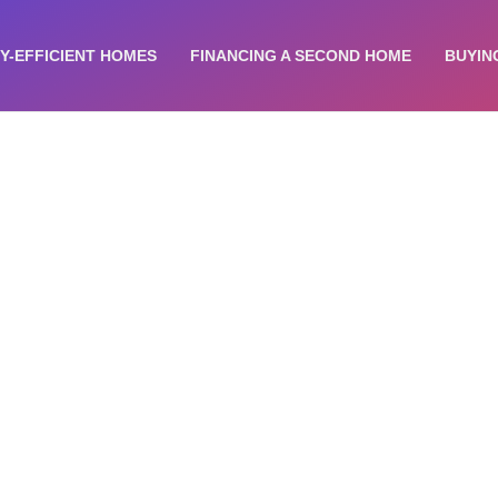
Y-EFFICIENT HOMES
FINANCING A SECOND HOME
BUYIN