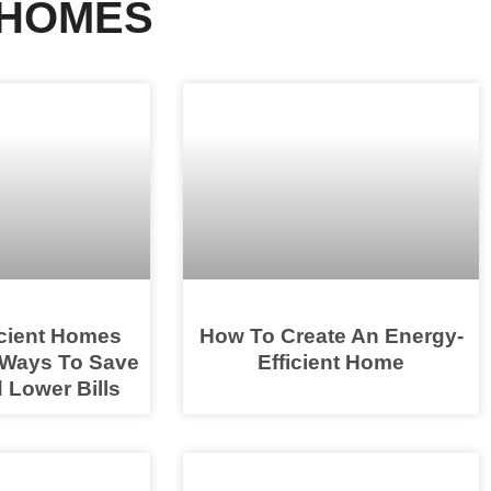
 HOMES
icient Homes
How To Create An Energy-
 Ways To Save
Efficient Home
 Lower Bills