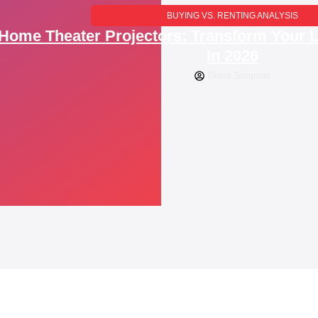
BUYING VS. RENTING ANALYSIS
Home Theater Projectors: Transform Your 
In 2026
Diana Simpson