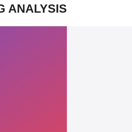
G ANALYSIS