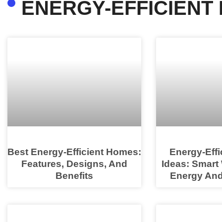
ENERGY-EFFICIENT
Best Energy-Efficient Homes:
Energy-Eff
Features, Designs, And
Ideas: Smart
Benefits
Energy And