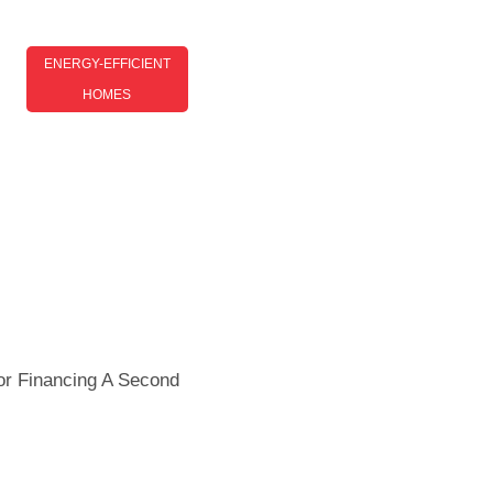
ENERGY-EFFICIENT
HOMES
Energy-Efficient Homes Tips:
Simple Ways To Save Energy
And Lower Bills
or Financing A Second