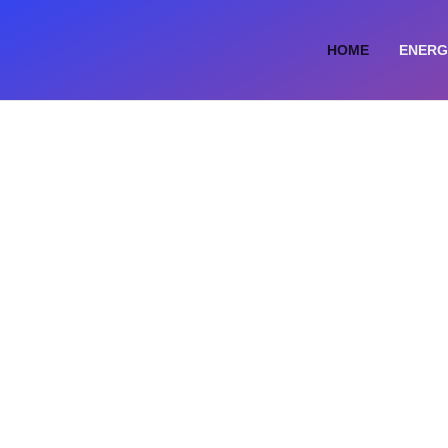
HOME
ENERG