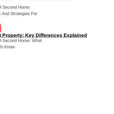
 A Second Home:
 And Strategies For
 Property: Key Differences Explained
 A Second Home: What
To Know