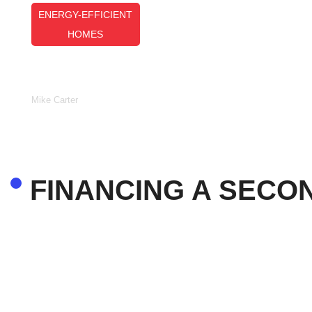
ENERGY-EFFICIENT
HOMES
Top Energy-Efficient Homes: Des
Features And Building Strategies
Mike Carter
FINANCING A SECO