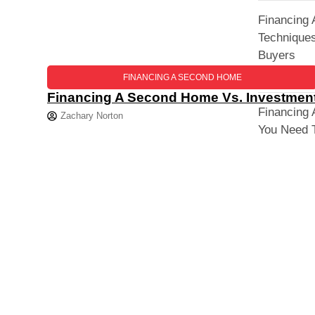
Financing
Techniques
Buyers
FINANCING A SECOND HOME
Financing A Second Home Vs. Investment
Financing
Zachary Norton
You Need 