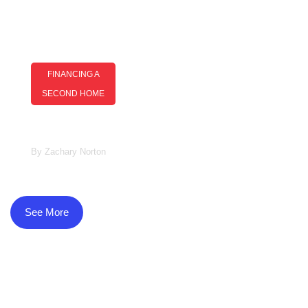
FINANCING A
SECOND HOME
Financing A Second Home: Smart
Strategies For Buyers
By
Zachary Norton
See More