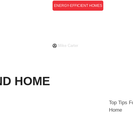
ENERGY-EFFICIENT HOMES
Energy-Efficient Homes
Guide: How To Reduce
ign
Costs And Environmental
Impact
Mike Carter
ND HOME
Top Tips F
Home