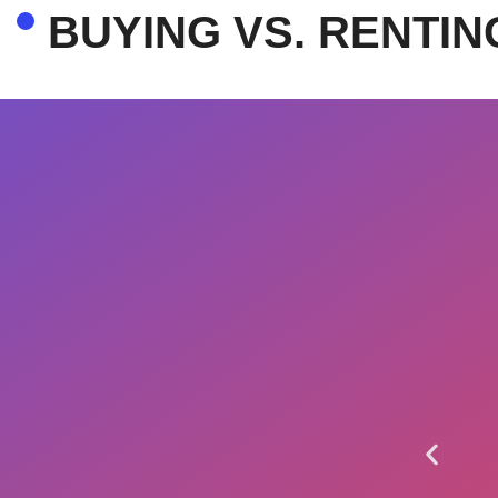
BUYING VS. RENTIN