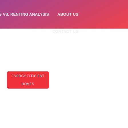
G VS. RENTING ANALYSIS
ABOUT US
CONTACT US
ENERGY-EFFICIENT
HOMES
Energy-Efficient Homes For
Beginners: A Simple Guide To
Getting Started