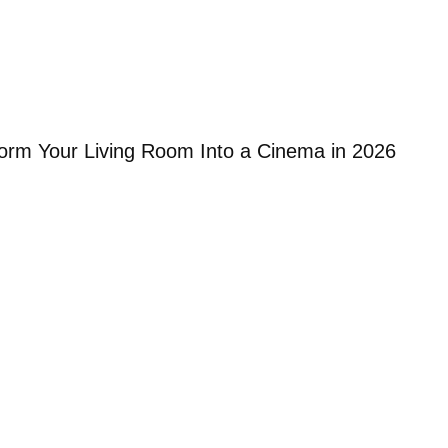
orm Your Living Room Into a Cinema in 2026